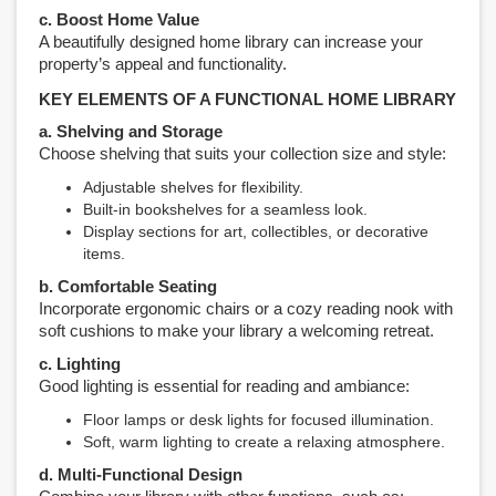
c. Boost Home Value
A beautifully designed home library can increase your
property’s appeal and functionality.
KEY ELEMENTS OF A FUNCTIONAL HOME LIBRARY
a. Shelving and Storage
Choose shelving that suits your collection size and style:
Adjustable shelves for flexibility.
Built-in bookshelves for a seamless look.
Display sections for art, collectibles, or decorative
items.
b. Comfortable Seating
Incorporate ergonomic chairs or a cozy reading nook with
soft cushions to make your library a welcoming retreat.
c. Lighting
Good lighting is essential for reading and ambiance:
Floor lamps or desk lights for focused illumination.
Soft, warm lighting to create a relaxing atmosphere.
d. Multi-Functional Design