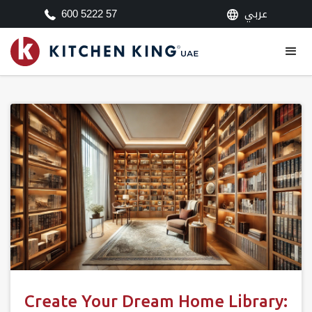
عربي
600 5222 57
Create Your Dream Home Library: