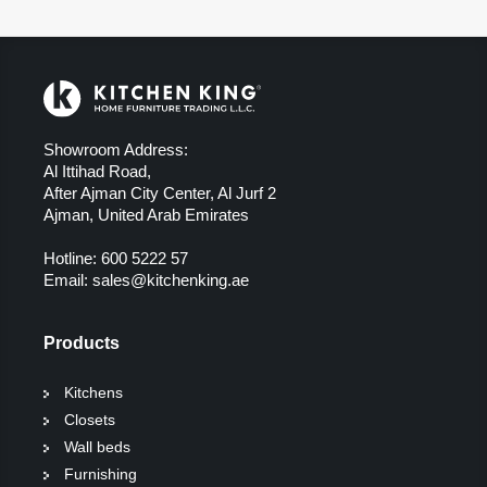
Showroom Address:
Al Ittihad Road,
After Ajman City Center, Al Jurf 2
Ajman, United Arab Emirates
Hotline:
600 5222 57
Email:
sales@kitchenking.ae
Products
Kitchens
Closets
Wall beds
Furnishing