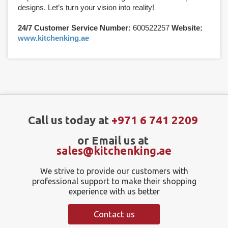
designs. Let’s turn your vision into reality!
24/7 Customer Service Number:
600522257
Website:
www.kitchenking.ae
Call us today at
+971 6 741 2209
or Email us at
sales@kitchenking.ae
We strive to provide our customers with
professional support to make their shopping
experience with us better
Contact us