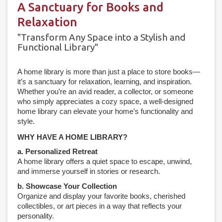
A Sanctuary for Books and
Relaxation
"Transform Any Space into a Stylish and
Functional Library"
A home library is more than just a place to store books—
it’s a sanctuary for relaxation, learning, and inspiration.
Whether you’re an avid reader, a collector, or someone
who simply appreciates a cozy space, a well-designed
home library can elevate your home’s functionality and
style.
WHY HAVE A HOME LIBRARY?
a. Personalized Retreat
A home library offers a quiet space to escape, unwind,
and immerse yourself in stories or research.
b. Showcase Your Collection
Organize and display your favorite books, cherished
collectibles, or art pieces in a way that reflects your
personality.