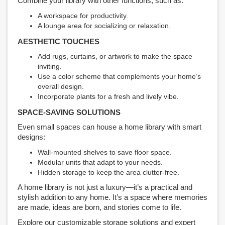
Combine your library with other functions, such as:
A workspace for productivity.
A lounge area for socializing or relaxation.
AESTHETIC TOUCHES
Add rugs, curtains, or artwork to make the space
inviting.
Use a color scheme that complements your home’s
overall design.
Incorporate plants for a fresh and lively vibe.
SPACE-SAVING SOLUTIONS
Even small spaces can house a home library with smart
designs:
Wall-mounted shelves to save floor space.
Modular units that adapt to your needs.
Hidden storage to keep the area clutter-free.
A home library is not just a luxury—it’s a practical and
stylish addition to any home. It’s a space where memories
are made, ideas are born, and stories come to life.
Explore our customizable storage solutions and expert