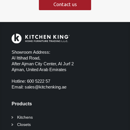
Contact us
Showroom Address:
Al Ittihad Road,
After Ajman City Center, Al Jurf 2
Ajman, United Arab Emirates
Hotline:
600 5222 57
Email:
sales@kitchenking.ae
Products
Kitchens
Closets