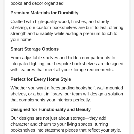
books and decor organized.
Premium Materials for Durability
Crafted with high-quality wood, finishes, and sturdy
shelving, our custom bookshelves are built to last, offering
strength and durability while adding a premium touch to
your home.
Smart Storage Options
From adjustable shelves and hidden compartments to
integrated lighting, our bespoke bookshelves are designed
with features that meet all your storage requirements.
Perfect for Every Home Style
Whether you want a freestanding bookshelf, wall-mounted
shelves, or a built-in library, our team will design a solution
that complements your interiors perfectly.
Designed for Functionality and Beauty
Our designs are not just about storage—they add
character and charm to your living spaces, turning
bookshelves into statement pieces that reflect your style.