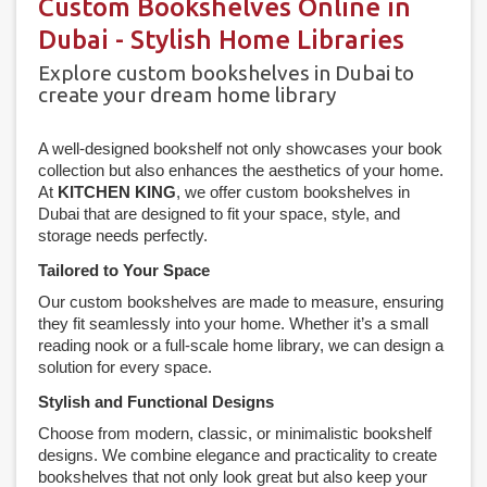
Custom Bookshelves Online in
Dubai - Stylish Home Libraries
Explore custom bookshelves in Dubai to
create your dream home library
A well-designed bookshelf not only showcases your book
collection but also enhances the aesthetics of your home.
At
KITCHEN KING
, we offer custom bookshelves in
Dubai that are designed to fit your space, style, and
storage needs perfectly.
Tailored to Your Space
Our custom bookshelves are made to measure, ensuring
they fit seamlessly into your home. Whether it’s a small
reading nook or a full-scale home library, we can design a
solution for every space.
Stylish and Functional Designs
Choose from modern, classic, or minimalistic bookshelf
designs. We combine elegance and practicality to create
bookshelves that not only look great but also keep your