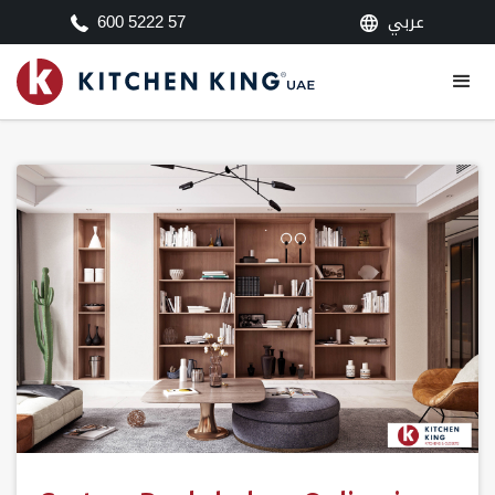
عربي
600 5222 57