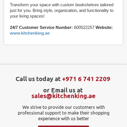
Transform your space with custom bookshelves tailored
just for you. Bring style, organization, and functionality to
your living spaces!
24/7 Customer Service Number:
600522257
Website:
www.kitchenking.ae
Call us today at
+971 6 741 2209
or Email us at
sales@kitchenking.ae
We strive to provide our customers with
professional support to make their shopping
experience with us better