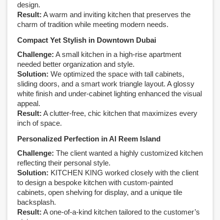
design.
Result:
A warm and inviting kitchen that preserves the
charm of tradition while meeting modern needs.
Compact Yet Stylish in Downtown Dubai
Challenge:
A small kitchen in a high-rise apartment
needed better organization and style.
Solution:
We optimized the space with tall cabinets,
sliding doors, and a smart work triangle layout. A glossy
white finish and under-cabinet lighting enhanced the visual
appeal.
Result:
A clutter-free, chic kitchen that maximizes every
inch of space.
Personalized Perfection in Al Reem Island
Challenge:
The client wanted a highly customized kitchen
reflecting their personal style.
Solution:
KITCHEN KING worked closely with the client
to design a bespoke kitchen with custom-painted
cabinets, open shelving for display, and a unique tile
backsplash.
Result:
A one-of-a-kind kitchen tailored to the customer’s