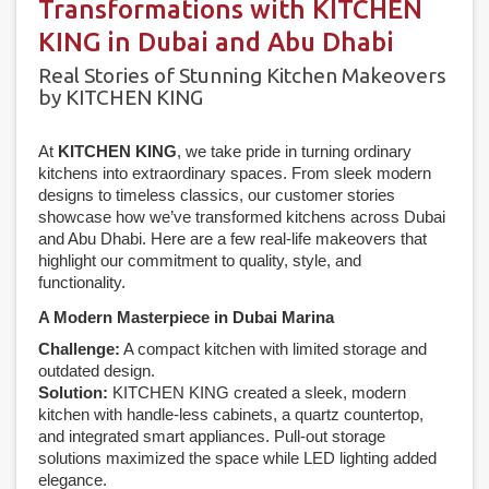
Transformations with KITCHEN
KING in Dubai and Abu Dhabi
Real Stories of Stunning Kitchen Makeovers
by KITCHEN KING
At
KITCHEN KING
, we take pride in turning ordinary
kitchens into extraordinary spaces. From sleek modern
designs to timeless classics, our customer stories
showcase how we’ve transformed kitchens across Dubai
and Abu Dhabi. Here are a few real-life makeovers that
highlight our commitment to quality, style, and
functionality.
A Modern Masterpiece in Dubai Marina
Challenge:
A compact kitchen with limited storage and
outdated design.
Solution:
KITCHEN KING created a sleek, modern
kitchen with handle-less cabinets, a quartz countertop,
and integrated smart appliances. Pull-out storage
solutions maximized the space while LED lighting added
elegance.