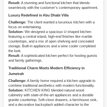
Result:
A stunning and functional kitchen that blends
seamlessly with the customer’s contemporary apartment.
Luxury Redefined in Abu Dhabi Villa
Challenge:
The client wanted a luxurious kitchen with a
focus on entertaining.
Solution:
We designed a spacious U-shaped kitchen
featuring a central island, high-end finishes like marble
countertops, and a mix of open shelving and concealed
storage. Built-in appliances and a wine cooler completed
the look.
Result:
A sophisticated kitchen perfect for hosting guests
and family gatherings.
Traditional Charm Meets Modern Efficiency in
Jumeirah
Challenge:
A family home required a kitchen upgrade to
combine traditional aesthetics with modern functionality.
Solution:
KITCHEN KING blended natural wood
cabinetry with state-of-the-art appliances and a durable
granite countertop. Soft-close drawers, a farmhouse sink,
and a decorative backsplash added character to the