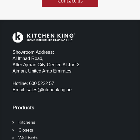
Contact us
Showroom Address:
Al Ittihad Road,
After Ajman City Center, Al Jurf 2
Ajman, United Arab Emirates
Hotline:
600 5222 57
Email:
sales@kitchenking.ae
Products
Kitchens
Closets
Wall beds