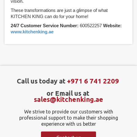
vision.
These transformations are just a glimpse of what
KITCHEN KING can do for your home!
24/7 Customer Service Number:
600522257
Website:
www.kitchenking.ae
Call us today at
+971 6 741 2209
or Email us at
sales@kitchenking.ae
We strive to provide our customers with
professional support to make their shopping
experience with us better