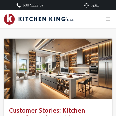
عربي
600 5222 57
Customer Stories: Kitchen