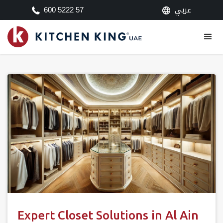
عربي
600 5222 57
Expert Closet Solutions in Al Ain