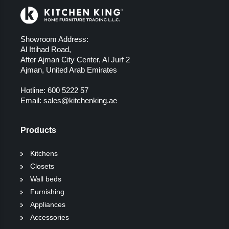
Showroom Address:
Al Ittihad Road,
After Ajman City Center, Al Jurf 2
Ajman, United Arab Emirates
Hotline:
600 5222 57
Email:
sales@kitchenking.ae
Products
Kitchens
Closets
Wall beds
Furnishing
Appliances
Accessories