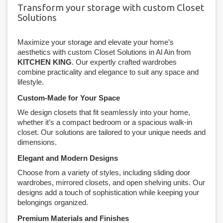
Transform your storage with custom Closet
Solutions
Maximize your storage and elevate your home’s
aesthetics with custom Closet Solutions in Al Ain from
KITCHEN KING
. Our expertly crafted wardrobes
combine practicality and elegance to suit any space and
lifestyle.
Custom-Made for Your Space
We design closets that fit seamlessly into your home,
whether it’s a compact bedroom or a spacious walk-in
closet. Our solutions are tailored to your unique needs and
dimensions.
Elegant and Modern Designs
Choose from a variety of styles, including sliding door
wardrobes, mirrored closets, and open shelving units. Our
designs add a touch of sophistication while keeping your
belongings organized.
Premium Materials and Finishes