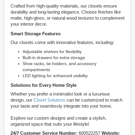
Crafted from high-quality materials, our closets ensure
durability and long-lasting elegance. Choose finishes like
matte, high-gloss, or natural wood textures to complement
your interior decor.
Smart Storage Features
Our closets come with innovative features, including:
Adjustable shelves for flexibility
Built-in drawers for extra storage
Shoe racks, tie holders, and accessory
compartments
LED lighting for enhanced visibility
Solutions for Every Home Style
Whether you prefer a minimalist look or a luxurious
design, our
Closet Solutions
can be customized to match
your taste and seamlessly integrate into your home.
Explore our custom designs and create a stylish,
organized space that suits your lifestyle!
24/7 Customer Service Number:
600522257
Website: