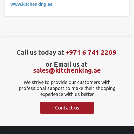
www.kitchenking.ae
Call us today at
+971 6 741 2209
or Email us at
sales@kitchenking.ae
We strive to provide our customers with
professional support to make their shopping
experience with us better
Contact us