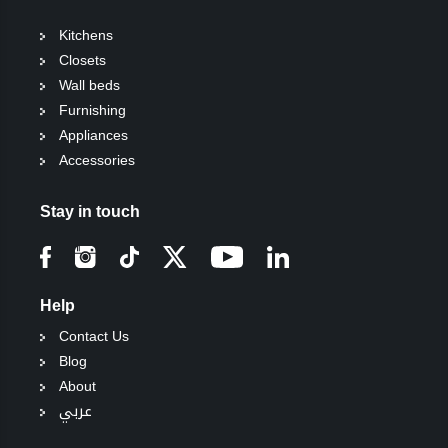
Kitchens
Closets
Wall beds
Furnishing
Appliances
Accessories
Stay in touch
Help
Contact Us
Blog
About
عربي