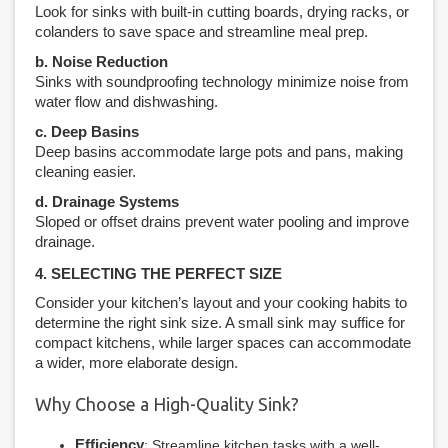
Look for sinks with built-in cutting boards, drying racks, or
colanders to save space and streamline meal prep.
b. Noise Reduction
Sinks with soundproofing technology minimize noise from
water flow and dishwashing.
c. Deep Basins
Deep basins accommodate large pots and pans, making
cleaning easier.
d. Drainage Systems
Sloped or offset drains prevent water pooling and improve
drainage.
4. SELECTING THE PERFECT SIZE
Consider your kitchen’s layout and your cooking habits to
determine the right sink size. A small sink may suffice for
compact kitchens, while larger spaces can accommodate
a wider, more elaborate design.
Why Choose a High-Quality Sink?
Efficiency
: Streamline kitchen tasks with a well-