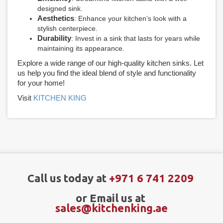
designed sink.
Aesthetics
: Enhance your kitchen’s look with a
stylish centerpiece.
Durability
: Invest in a sink that lasts for years while
maintaining its appearance.
Explore a wide range of our high-quality kitchen sinks. Let
us help you find the ideal blend of style and functionality
for your home!
Visit
KITCHEN KING
Call us today at
+971 6 741 2209
or Email us at
sales@kitchenking.ae