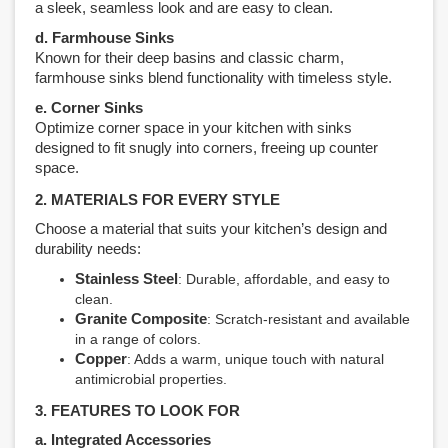
a sleek, seamless look and are easy to clean.
d. Farmhouse Sinks
Known for their deep basins and classic charm,
farmhouse sinks blend functionality with timeless style.
e. Corner Sinks
Optimize corner space in your kitchen with sinks
designed to fit snugly into corners, freeing up counter
space.
2. MATERIALS FOR EVERY STYLE
Choose a material that suits your kitchen’s design and
durability needs:
Stainless Steel
: Durable, affordable, and easy to
clean.
Granite Composite
: Scratch-resistant and available
in a range of colors.
Copper
: Adds a warm, unique touch with natural
antimicrobial properties.
3. FEATURES TO LOOK FOR
a. Integrated Accessories