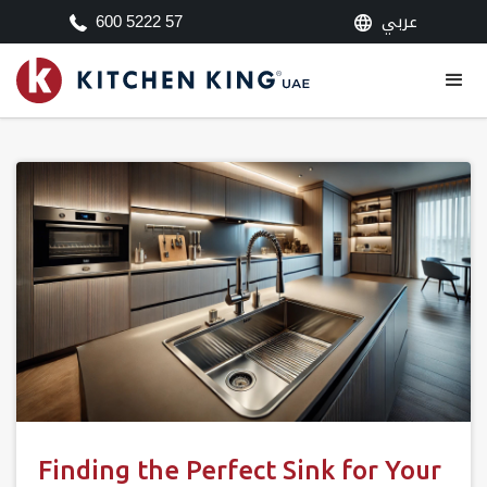
عربي
600 5222 57
Finding the Perfect Sink for Your