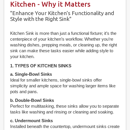
Kitchen - Why it Matters
"Enhance Your Kitchen’s Functionality and
Style with the Right Sink"
Kitchen Sink is more than just a functional fixture; it’s the
centerpiece of your kitchen’s workflow. Whether you’re
washing dishes, prepping meals, or cleaning up, the right
sink can make these tasks easier while adding style to
your kitchen.
1. TYPES OF KITCHEN SINKS
a. Single-Bowl Sinks
Ideal for smaller kitchens, single-bowl sinks offer
simplicity and ample space for washing larger items like
pots and pans.
b. Double-Bowl Sinks
Perfect for multitasking, these sinks allow you to separate
tasks like washing and rinsing or cleaning and soaking.
c. Undermount Sinks
Installed beneath the countertop, undermount sinks create