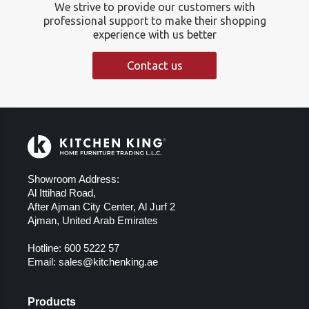
We strive to provide our customers with
professional support to make their shopping
experience with us better
Contact us
Showroom Address:
Al Ittihad Road,
After Ajman City Center, Al Jurf 2
Ajman, United Arab Emirates
Hotline:
600 5222 57
Email:
sales@kitchenking.ae
Products