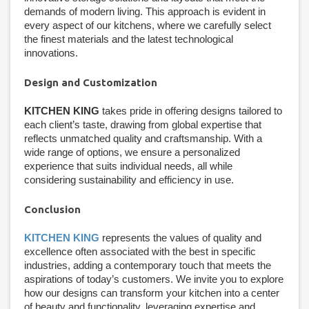
demands of modern living. This approach is evident in
every aspect of our kitchens, where we carefully select
the finest materials and the latest technological
innovations.
Design and Customization
KITCHEN KING
takes pride in offering designs tailored to
each client’s taste, drawing from global expertise that
reflects unmatched quality and craftsmanship. With a
wide range of options, we ensure a personalized
experience that suits individual needs, all while
considering sustainability and efficiency in use.
Conclusion
KITCHEN KING
represents the values of quality and
excellence often associated with the best in specific
industries, adding a contemporary touch that meets the
aspirations of today’s customers. We invite you to explore
how our designs can transform your kitchen into a center
of beauty and functionality, leveraging expertise and