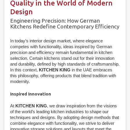
Quality in the World of Modern
Design
Engineering Precision: How German
Kitchens Redefine Contemporary Efficiency
In today’s interior design market, where elegance
competes with functionality, ideas inspired by German
precision and efficiency remain fundamental in kitchen
selection. Certain kitchens stand out for their innovation
and durability, defined by high standards of craftsmanship.
In this context,
KITCHEN KING
in the UAE embraces
this philosophy, offering products that blend tradition with
modernity.
Inspired Innovation
At
KITCHEN KING
, we draw inspiration from the visions
of the world’s leading kitchen industries to shape our
techniques and designs. By adopting design methods that
combine elegance with functionality, we strive to deliver
innovative storage solutions and layouts that meet the