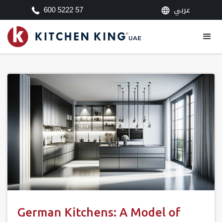
عربي
600 5222 57
German Kitchens: A Model of