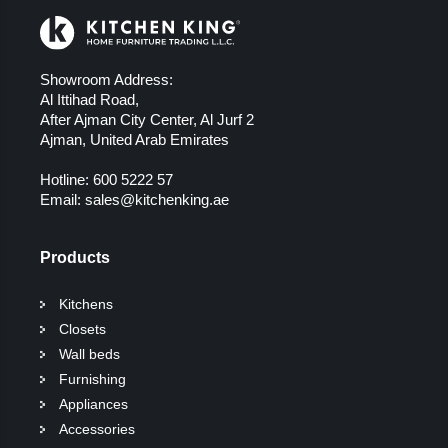
Showroom Address:
Al Ittihad Road,
After Ajman City Center, Al Jurf 2
Ajman, United Arab Emirates
Hotline:
600 5222 57
Email:
sales@kitchenking.ae
Products
Kitchens
Closets
Wall beds
Furnishing
Appliances
Accessories