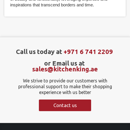
inspirations that transcend borders and time.
Call us today at
+971 6 741 2209
or Email us at
sales@kitchenking.ae
We strive to provide our customers with
professional support to make their shopping
experience with us better
Contact us