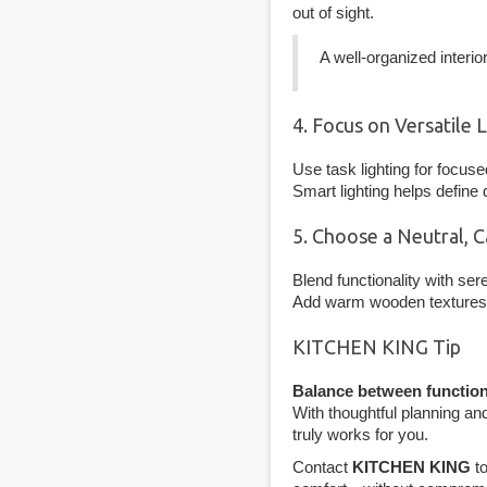
out of sight.
A well-organized interio
4. Focus on Versatile 
Use task lighting for focuse
Smart lighting helps define
5. Choose a Neutral, 
Blend functionality with sere
Add warm wooden textures 
KITCHEN KING Tip
Balance between function
With thoughtful planning and
truly works for you.
Contact
KITCHEN KING
to