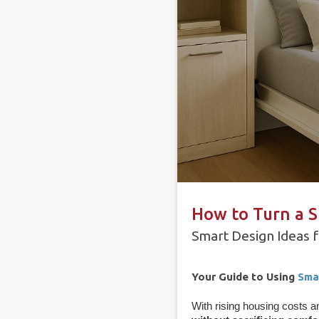
How to Turn a S
Smart Design Ideas fo
Your Guide to Using
Sma
With rising housing costs a