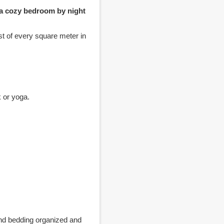
 a cozy bedroom by night
st of every square meter in
k or yoga.
 and bedding organized and