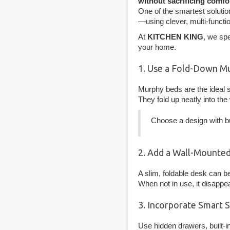
without sacrificing comfo
One of the smartest solutio
—using clever, multi-functi
At
KITCHEN KING
, we sp
your home.
1. Use a Fold-Down M
Murphy beds are the ideal s
They fold up neatly into the 
Choose a design with bui
2. Add a Wall-Mounted
A slim, foldable desk can be
When not in use, it disapp
3. Incorporate Smart 
Use hidden drawers, built-i