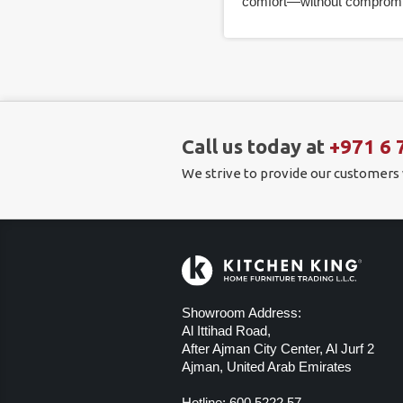
comfort—without compromi
Call us today at
+971 6 
We strive to provide our customers
Showroom Address:
Al Ittihad Road,
After Ajman City Center, Al Jurf 2
Ajman, United Arab Emirates
Hotline:
600 5222 57