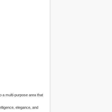
o a multi-purpose area that
lligence, elegance, and