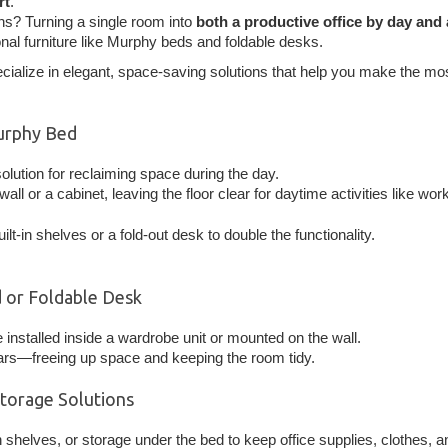
rt
.
ns? Turning a single room into
both a productive office by day and
onal furniture like Murphy beds and foldable desks.
ecialize in elegant, space-saving solutions that help you make the mo
urphy Bed
olution for reclaiming space during the day.
wall or a cabinet, leaving the floor clear for daytime activities like wor
lt-in shelves or a fold-out desk to double the functionality.
 or Foldable Desk
 installed inside a wardrobe unit or mounted on the wall.
ears—freeing up space and keeping the room tidy.
Storage Solutions
n shelves, or storage under the bed to keep office supplies, clothes,