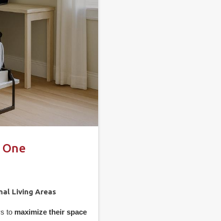
n One
nal Living Areas
ys to
maximize their space