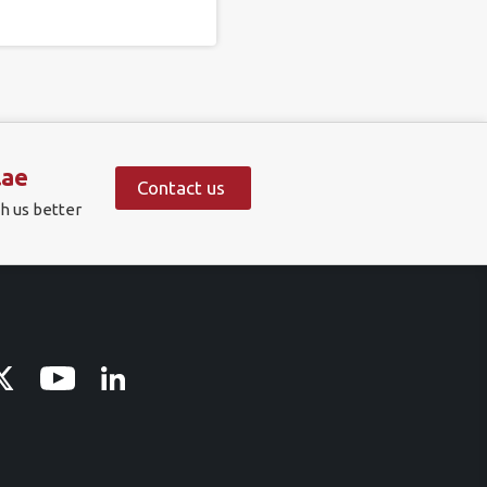
.ae
Contact us
h us better