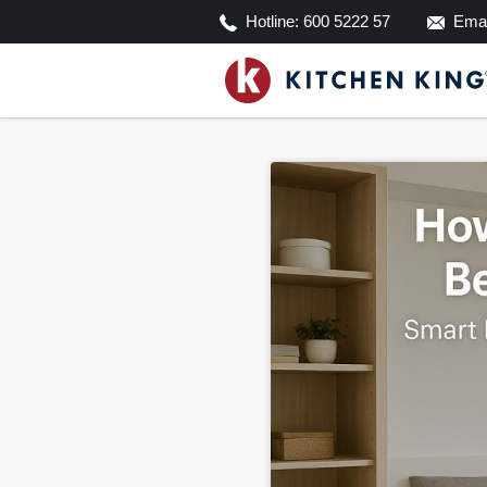
Hotline:
600 5222 57
Emai