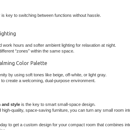
r is key to switching between functions without hassle.
Lighting
d work hours and softer ambient lighting for relaxation at night.
 different “zones” within the same space.
Calming Color Palette
nity by using soft tones like beige, off-white, or light gray.
to create a welcoming, dual-purpose environment.
 and style
is the key to smart small-space design.
 high-quality, space-saving furniture, you can turn any small room int
day to get a custom design for your compact room that combines inte