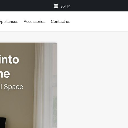
عربي
Appliances
Accessories
Contact us