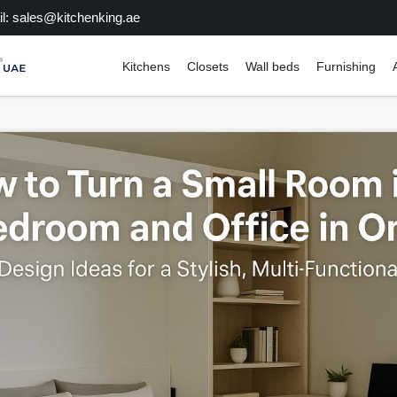
l: sales@kitchenking.ae
Kitchens
Closets
Wall beds
Furnishing