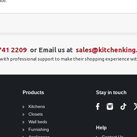
se.
741 2209
or Email us at
sales@kitchenking
 with professional support to make their shopping experience wit
Products
Stay in touch
Kitchens
Closets
Wall beds
Help
Furnishing
Appliances