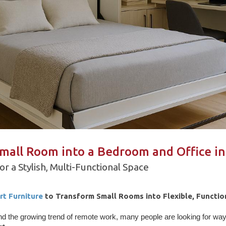
mall Room into a Bedroom and Office i
r a Stylish, Multi-Functional Space
rt Furniture
to Transform Small Rooms into Flexible, Functio
nd the growing trend of remote work, many people are looking for wa