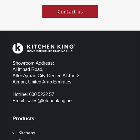
Contact us
Showroom Address:
Al Ittihad Road,
After Ajman City Center, Al Jurf 2
Ajman, United Arab Emirates
Hotline:
600 5222 57
Email:
sales@kitchenking.ae
Products
Kitchens