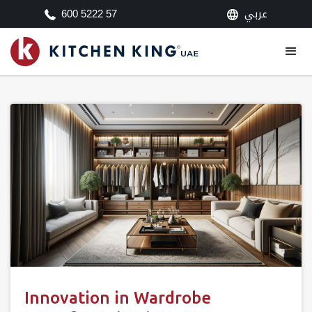
عربي
600 5222 57
Innovation in Wardrobe