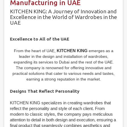
Manufacturing in UAE
KITCHEN KING: A Journey of Innovation and
Excellence in the World of Wardrobes in the
UAE
Excellence to All of the UAE
KITCHEN KING
From the heart of UAE,
emerges as a
leader in the design and installation of wardrobes,
expanding its services to Dubai and the rest of the UAE.
The company is renowned for offering innovative and
practical solutions that cater to various needs and tastes,
earning a strong reputation in the market.
Designs That Reflect Personality
KITCHEN KING specializes in creating wardrobes that
reflect the personality and style of each client. From
modern to classic styles, the company pays meticulous
attention to detail in both design and execution, ensuring a
final product that seamlessly combines aesthetics and