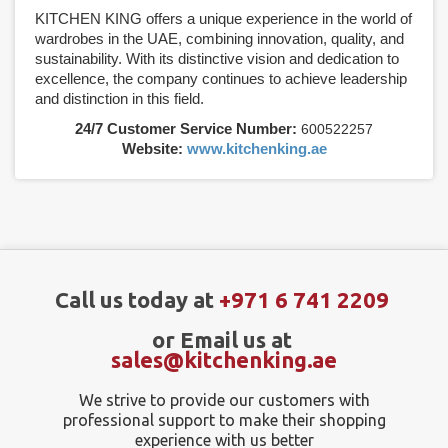
KITCHEN KING offers a unique experience in the world of
wardrobes in the UAE, combining innovation, quality, and
sustainability. With its distinctive vision and dedication to
excellence, the company continues to achieve leadership
and distinction in this field.
24/7 Customer Service Number:
600522257
Website:
www.kitchenking.ae
Call us today at
+971 6 741 2209
or Email us at
sales@kitchenking.ae
We strive to provide our customers with
professional support to make their shopping
experience with us better