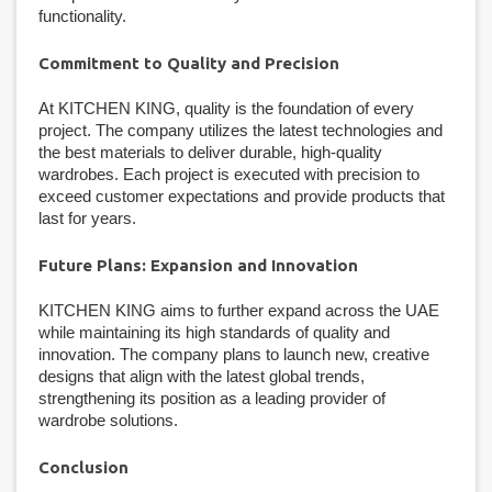
functionality.
Commitment to Quality and Precision
At KITCHEN KING, quality is the foundation of every
project. The company utilizes the latest technologies and
the best materials to deliver durable, high-quality
wardrobes. Each project is executed with precision to
exceed customer expectations and provide products that
last for years.
Future Plans: Expansion and Innovation
KITCHEN KING aims to further expand across the UAE
while maintaining its high standards of quality and
innovation. The company plans to launch new, creative
designs that align with the latest global trends,
strengthening its position as a leading provider of
wardrobe solutions.
Conclusion