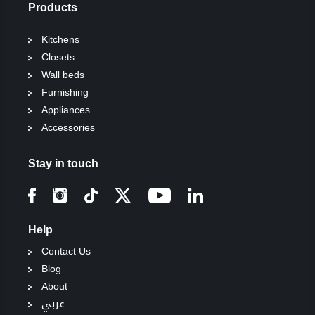
Products
Kitchens
Closets
Wall beds
Furnishing
Appliances
Accessories
Stay in touch
Help
Contact Us
Blog
About
عربي