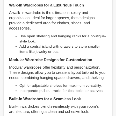
Walk-In Wardrobes for a Luxurious Touch
A walk-in wardrobe is the ultimate in luxury and
organization. Ideal for larger spaces, these designs
provide a dedicated area for clothes, shoes, and
accessories.
Use open shelving and hanging racks for a boutique-
style look.
Add a central island with drawers to store smaller
items like jewelry or ties.
Modular Wardrobe Designs for Customization
Modular wardrobes offer flexibility and personalization.
These designs allow you to create a layout tailored to your
needs, combining hanging space, drawers, and shelving.
Opt for adjustable shelves for maximum versatility.
Incorporate pull-out racks for ties, belts, or scarves.
Built-In Wardrobes for a Seamless Look
Built-in wardrobes blend seamlessly with your room’s
architecture, offering a clean and cohesive look.