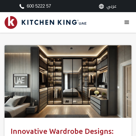
عربي
600 5222 57
Innovative Wardrobe Designs: