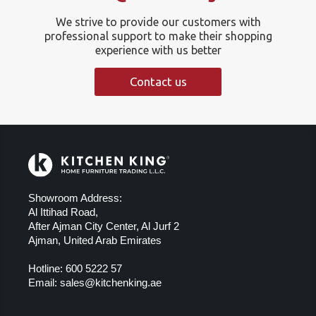
We strive to provide our customers with
professional support to make their shopping
experience with us better
Contact us
Showroom Address:
Al Ittihad Road,
After Ajman City Center, Al Jurf 2
Ajman, United Arab Emirates
Hotline:
600 5222 57
Email:
sales@kitchenking.ae