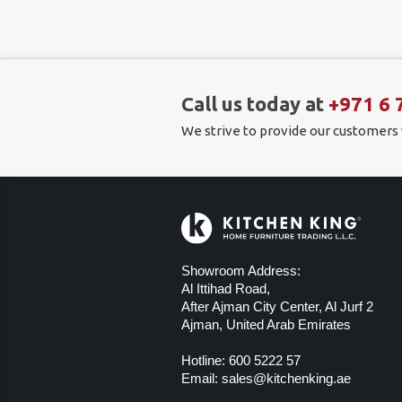
Call us today at
+971 6 
We strive to provide our customers
Showroom Address:
Al Ittihad Road,
After Ajman City Center, Al Jurf 2
Ajman, United Arab Emirates
Hotline:
600 5222 57
Email:
sales@kitchenking.ae