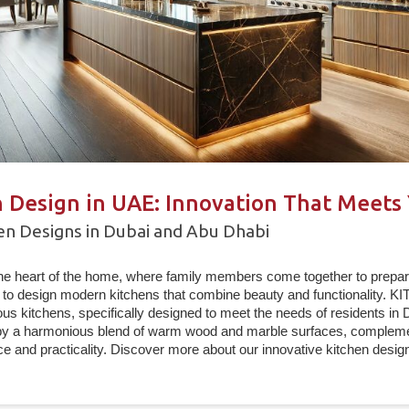
 Design in UAE: Innovation That Meets
n Designs in Dubai and Abu Dhabi
the heart of the home, where family members come together to prepar
to design modern kitchens that combine beauty and functionality. 
us kitchens, specifically designed to meet the needs of residents in
by a harmonious blend of warm wood and marble surfaces, complemen
ce and practicality. Discover more about our innovative kitchen design