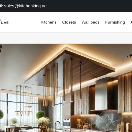
l: sales@kitchenking.ae
Kitchens
Closets
Wall beds
Furnishing