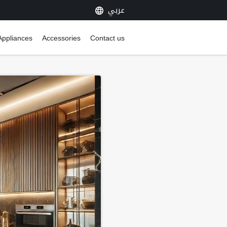
عربي
Appliances
Accessories
Contact us