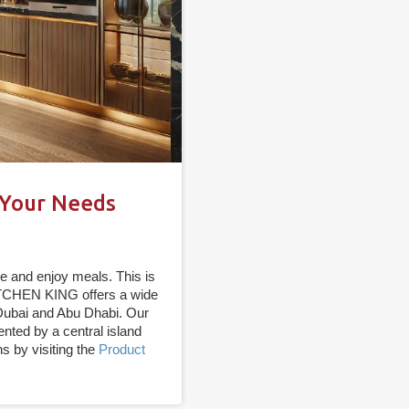
 Your Needs
e and enjoy meals. This is
KITCHEN KING offers a wide
 Dubai and Abu Dhabi. Our
ted by a central island
s by visiting the
Product