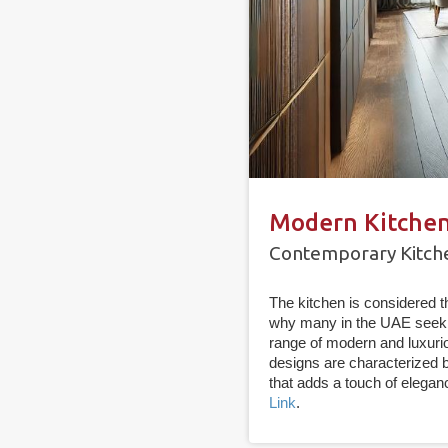
Modern Kitchen
Contemporary Kitche
The kitchen is considered 
why many in the UAE seek 
range of modern and luxurio
designs are characterized 
that adds a touch of elegan
Link
.