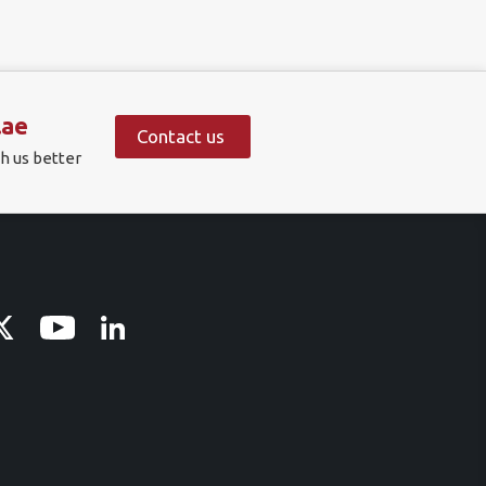
.ae
Contact us
h us better