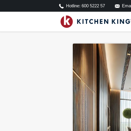
Hotline:
600 5222 57
Emai