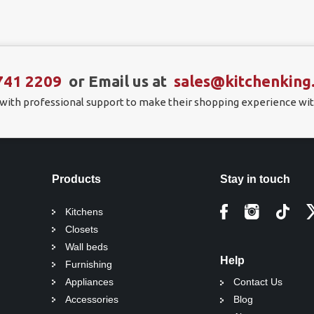
741 2209
or Email us at
sales@kitchenking
 with professional support to make their shopping experience wit
Products
Stay in touch
Kitchens
Closets
Wall beds
Help
Furnishing
Appliances
Contact Us
Accessories
Blog