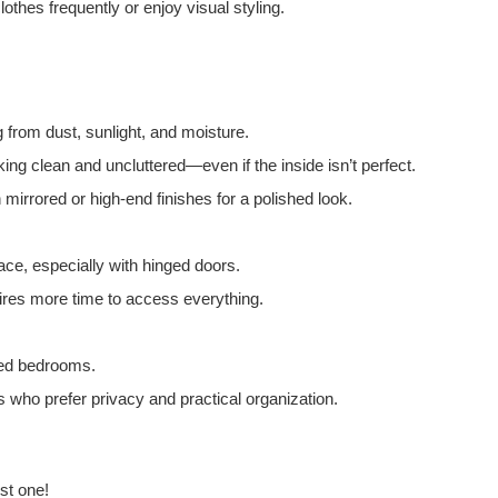
thes frequently or enjoy visual styling.
g from dust, sunlight, and moisture.
ng clean and uncluttered—even if the inside isn’t perfect.
mirrored or high-end finishes for a polished look.
ce, especially with hinged doors.
uires more time to access everything.
zed bedrooms.
ls who prefer privacy and practical organization.
st one!