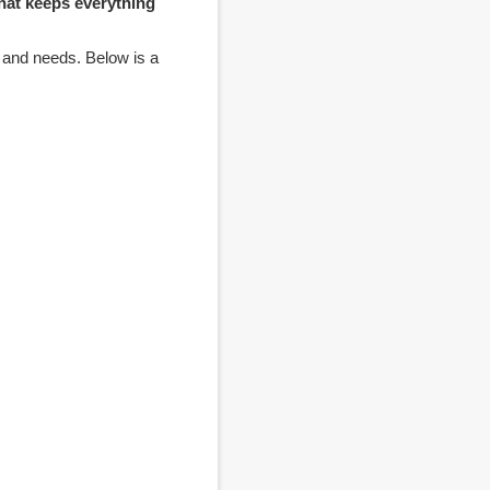
hat keeps everything
, and needs. Below is a