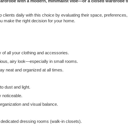
wardrobe with a modern, minimalist vibe—or a closed wardrobe t
p clients daily with this choice by evaluating their space, preferences
u make the right decision for your home.
ty of all your clothing and accessories.
ous, airy look—especially in small rooms.
y neat and organized at all times.
o dust and light.
y noticeable.
rganization and visual balance.
edicated dressing rooms (walk-in closets).