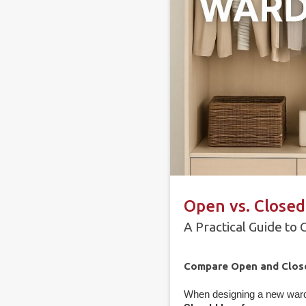
Open vs. Closed
A Practical Guide to
Compare Open and Closed
When designing a new wardr