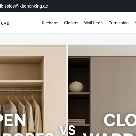
l: sales@kitchenking.ae
Kitchens
Closets
Wall beds
Furnishing