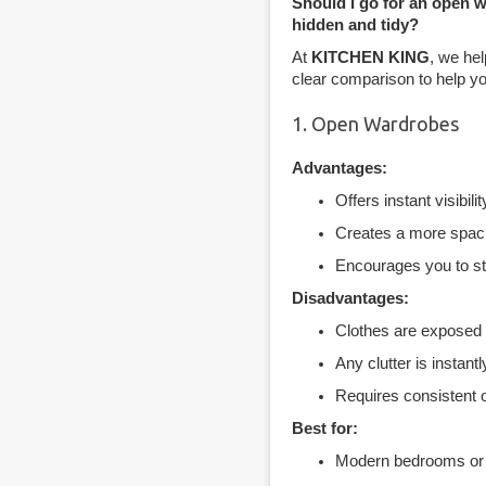
Should I go for an open 
hidden and tidy?
At
KITCHEN KING
, we hel
clear comparison to help yo
1. Open Wardrobes
Advantages:
Offers instant visibili
Creates a more spaci
Encourages you to sta
Disadvantages:
Clothes are exposed t
Any clutter is instantl
Requires consistent o
Best for:
Modern bedrooms or d