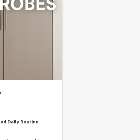
?
and Daily Routine