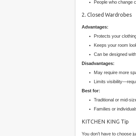
People who change clo
2. Closed Wardrobes
Advantages:
Protects your clothin
Keeps your room looki
Can be designed with 
Disadvantages:
May require more spa
Limits visibility—req
Best for:
Traditional or mid-si
Families or individua
KITCHEN KING Tip
You don’t have to choose ju