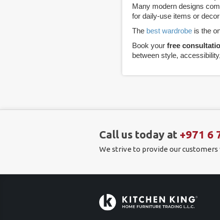
Many modern designs combin
for daily-use items or decor
The
best wardrobe
is the on
Book your
free consultati
between style, accessibility
Call us today at
+971 6 
We strive to provide our customers