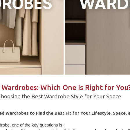
 Wardrobes: Which One Is Right for You
 Choosing the Best Wardrobe Style for Your Space
 Wardrobes to Find the Best Fit for Your Lifestyle, Space, 
obe, one of the key questions is: