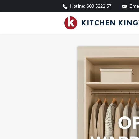
Hotline:
600 5222 57
Emai