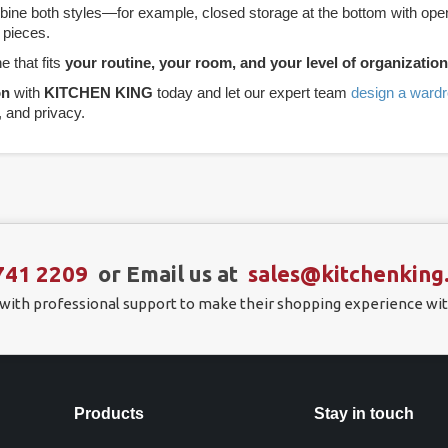
e both styles—for example, closed storage at the bottom with open s
 pieces.
e that fits
your routine, your room, and your level of organization
on
with
KITCHEN KING
today and let our expert team
design a ward
, and privacy.
741 2209
or Email us at
sales@kitchenking
 with professional support to make their shopping experience wit
Products
Stay in touch