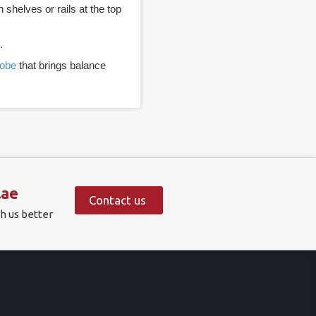
helves or rails at the top
.
robe
that brings balance
.ae
Contact us
h us better