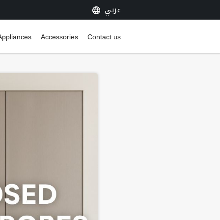
عربي
Appliances
Accessories
Contact us