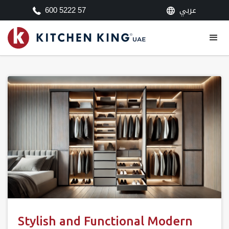
عربي
600 5222 57
Stylish and Functional Modern