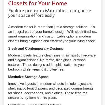
Closets for Your Home
Explore premium Wardrobes to organize
your space effortlessly
A modern closet is more than just a storage solution—it’s
an integral part of your home’s design. With sleek finishes,
smart organization, and customizable options, modern
closets bring elegance and efficiency to your living space.
Sleek and Contemporary Designs
Modern closets feature clean lines, minimalistic hardware,
and elegant finishes like matte, high gloss, or wood
textures. These designs add sophistication to your
bedroom while keeping it clutter-free.
Maximize Storage Space
Innovative layouts in modern closets include adjustable
shelving, pull-out drawers, and dedicated compartments
for shoes, accessories, and clothes. These features
ensure every item has its place.