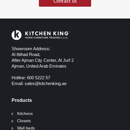
Contact us
Showroom Address:
Al Ittihad Road,
After Ajman City Center, Al Jurf 2
Ajman, United Arab Emirates
Hotline:
600 5222 57
Email:
sales@kitchenking.ae
Products
Kitchens
Closets
Wall beds