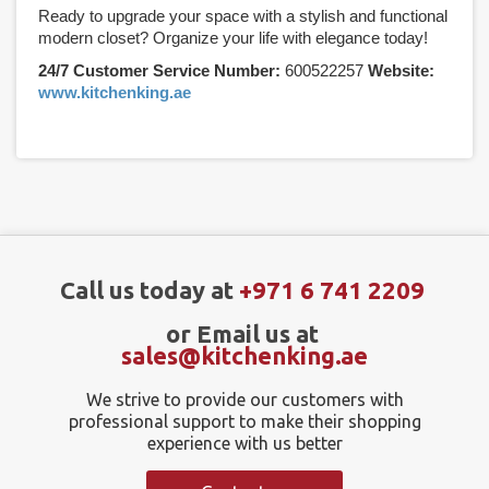
Ready to upgrade your space with a stylish and functional
modern closet? Organize your life with elegance today!
24/7 Customer Service Number:
600522257
Website:
www.kitchenking.ae
Call us today at
+971 6 741 2209
or Email us at
sales@kitchenking.ae
We strive to provide our customers with
professional support to make their shopping
experience with us better