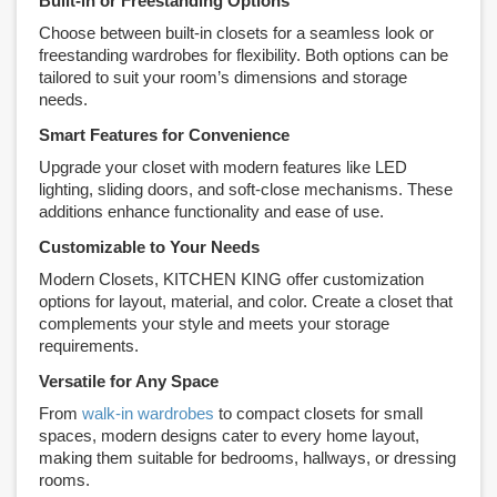
Built-in or Freestanding Options
Choose between built-in closets for a seamless look or
freestanding wardrobes for flexibility. Both options can be
tailored to suit your room’s dimensions and storage
needs.
Smart Features for Convenience
Upgrade your closet with modern features like LED
lighting, sliding doors, and soft-close mechanisms. These
additions enhance functionality and ease of use.
Customizable to Your Needs
Modern Closets, KITCHEN KING offer customization
options for layout, material, and color. Create a closet that
complements your style and meets your storage
requirements.
Versatile for Any Space
From
walk-in wardrobes
to compact closets for small
spaces, modern designs cater to every home layout,
making them suitable for bedrooms, hallways, or dressing
rooms.