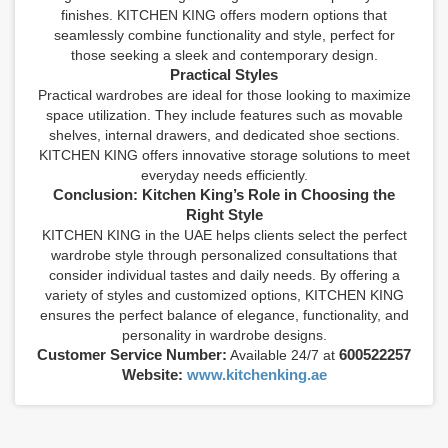
finishes. KITCHEN KING offers modern options that
seamlessly combine functionality and style, perfect for
those seeking a sleek and contemporary design.
Practical Styles
Practical wardrobes are ideal for those looking to maximize
space utilization. They include features such as movable
shelves, internal drawers, and dedicated shoe sections.
KITCHEN KING offers innovative storage solutions to meet
everyday needs efficiently.
Conclusion: Kitchen King’s Role in Choosing the
Right Style
KITCHEN KING in the UAE helps clients select the perfect
wardrobe style through personalized consultations that
consider individual tastes and daily needs. By offering a
variety of styles and customized options, KITCHEN KING
ensures the perfect balance of elegance, functionality, and
personality in wardrobe designs.
Customer Service Number:
600522257
Available 24/7 at
Website:
www.kitchenking.ae