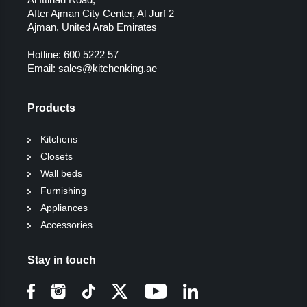
After Ajman City Center, Al Jurf 2
Ajman, United Arab Emirates
Hotline:
600 5222 57
Email:
sales@kitchenking.ae
Products
Kitchens
Closets
Wall beds
Furnishing
Appliances
Accessories
Stay in touch