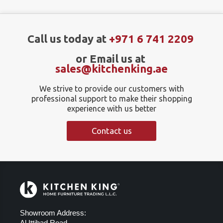
Call us today at
+971 6 741 2209
or Email us at
sales@kitchenking.ae
We strive to provide our customers with
professional support to make their shopping
experience with us better
Contact us
Showroom Address:
Al Ittihad Road,