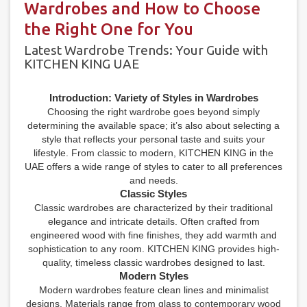
Wardrobes and How to Choose
the Right One for You
Latest Wardrobe Trends: Your Guide with
KITCHEN KING UAE
Introduction: Variety of Styles in Wardrobes
Choosing the right wardrobe goes beyond simply
determining the available space; it’s also about selecting a
style that reflects your personal taste and suits your
lifestyle. From classic to modern, KITCHEN KING in the
UAE offers a wide range of styles to cater to all preferences
and needs.
Classic Styles
Classic wardrobes are characterized by their traditional
elegance and intricate details. Often crafted from
engineered wood with fine finishes, they add warmth and
sophistication to any room. KITCHEN KING provides high-
quality, timeless classic wardrobes designed to last.
Modern Styles
Modern wardrobes feature clean lines and minimalist
designs. Materials range from glass to contemporary wood