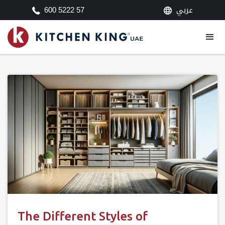
عربي
600 5222 57
The Different Styles of