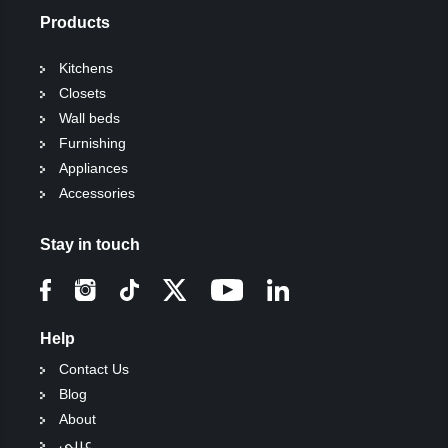
Products
Kitchens
Closets
Wall beds
Furnishing
Appliances
Accessories
Stay in touch
Help
Contact Us
Blog
About
عربي