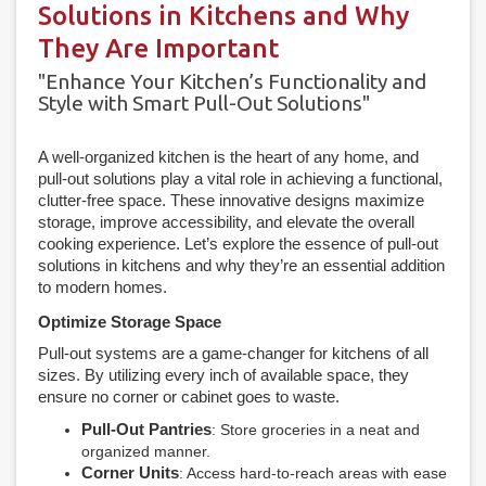
Solutions in Kitchens and Why
They Are Important
"Enhance Your Kitchen’s Functionality and
Style with Smart Pull-Out Solutions"
A well-organized kitchen is the heart of any home, and
pull-out solutions play a vital role in achieving a functional,
clutter-free space. These innovative designs maximize
storage, improve accessibility, and elevate the overall
cooking experience. Let’s explore the essence of pull-out
solutions in kitchens and why they’re an essential addition
to modern homes.
Optimize Storage Space
Pull-out systems are a game-changer for kitchens of all
sizes. By utilizing every inch of available space, they
ensure no corner or cabinet goes to waste.
Pull-Out Pantries
: Store groceries in a neat and
organized manner.
Corner Units
: Access hard-to-reach areas with ease