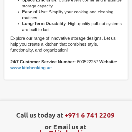
storage capacity.
Ease of Use
: Simplify your cooking and cleaning
routines.
Long-Term Durability
: High-quality pull-out systems
are built to last.
Explore our range of innovative storage designs. Let us
help you create a kitchen that combines style,
functionality, and organization!
24/7 Customer Service Number:
600522257
Website:
www.kitchenking.ae
Call us today at
+971 6 741 2209
or Email us at