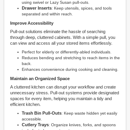
using swivel or Lazy Susan pull-outs.
Drawer Inserts
: Keep utensils, spices, and tools
separated and within reach.
Improve Accessibility
Pull-out solutions eliminate the hassle of searching
through deep, cluttered cabinets. With a simple pull, you
can view and access all your stored items effortlessly.
Perfect for elderly or differently-abled individuals.
Reduces bending and stretching to reach items in the
back.
Enhances convenience during cooking and cleaning.
Maintain an Organized Space
A cluttered kitchen can disrupt your workflow and create
unnecessary stress. Pull-out systems provide designated
spaces for every item, helping you maintain a tidy and
efficient kitchen.
Trash Bin Pull-Outs
: Keep waste hidden yet easily
accessible.
Cutlery Trays
: Organize knives, forks, and spoons