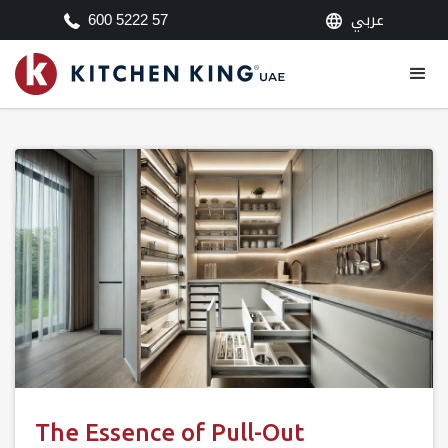
عربي
600 5222 57
The Essence of Pull-Out