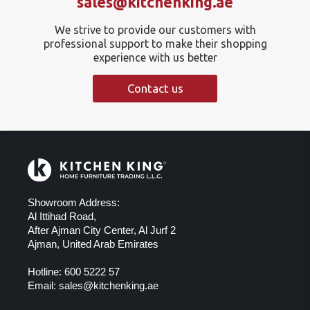
sales@kitchenking.ae
We strive to provide our customers with
professional support to make their shopping
experience with us better
Contact us
Showroom Address:
Al Ittihad Road,
After Ajman City Center, Al Jurf 2
Ajman, United Arab Emirates
Hotline:
600 5222 57
Email:
sales@kitchenking.ae