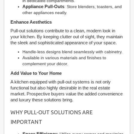
in dedicated compartments.
Appliance Pull-Outs
: Store blenders, toasters, and
other appliances neatly.
Enhance Aesthetics
Pull-out solutions contribute to a clean, modern look in
your kitchen. By keeping clutter out of sight, they maintain
the sleek and sophisticated appearance of your space.
Handle-less designs blend seamlessly with cabinetry.
Available in various materials and finishes to
complement your décor.
Add Value to Your Home
A kitchen equipped with pull-out systems is not only
functional but also highly desirable in the real estate
market. Prospective buyers value the added convenience
and luxury these solutions bring.
WHY PULL-OUT SOLUTIONS ARE
IMPORTANT
Space Efficiency
: Utilize every corner and maximize