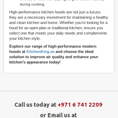
during cooking.
High-performance kitchen hoods are not just a luxury;
they are a necessary investment for maintaining a healthy
and clean kitchen and home. Whether you’re looking for a
hood for an open-plan or traditional kitchen, ensure you
select one that meets your daily needs and complements
your kitchen style.
Explore our range of high-performance modern
hoods at
KitchenKing.ae
and choose the ideal
solution to improve air quality and enhance your
kitchen’s appearance today!
Call us today at
+971 6 741 2209
or Email us at