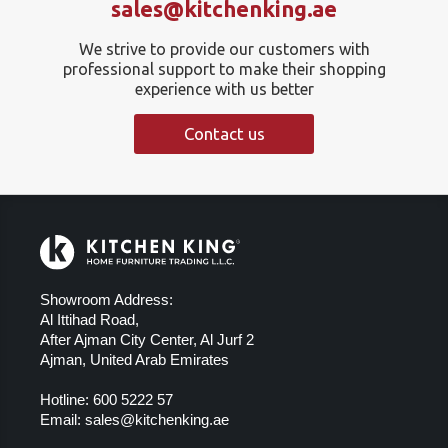
sales@kitchenking.ae
We strive to provide our customers with
professional support to make their shopping
experience with us better
Contact us
Showroom Address:
Al Ittihad Road,
After Ajman City Center, Al Jurf 2
Ajman, United Arab Emirates
Hotline:
600 5222 57
Email:
sales@kitchenking.ae