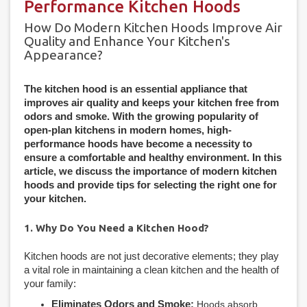
Performance Kitchen Hoods
How Do Modern Kitchen Hoods Improve Air
Quality and Enhance Your Kitchen's
Appearance?
The kitchen hood is an essential appliance that
improves air quality and keeps your kitchen free from
odors and smoke. With the growing popularity of
open-plan kitchens in modern homes, high-
performance hoods have become a necessity to
ensure a comfortable and healthy environment. In this
article, we discuss the importance of modern kitchen
hoods and provide tips for selecting the right one for
your kitchen.
1. Why Do You Need a Kitchen Hood?
Kitchen hoods are not just decorative elements; they play
a vital role in maintaining a clean kitchen and the health of
your family:
Eliminates Odors and Smoke:
Hoods absorb