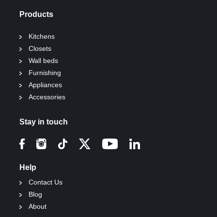
Products
Kitchens
Closets
Wall beds
Furnishing
Appliances
Accessories
Stay in touch
Help
Contact Us
Blog
About