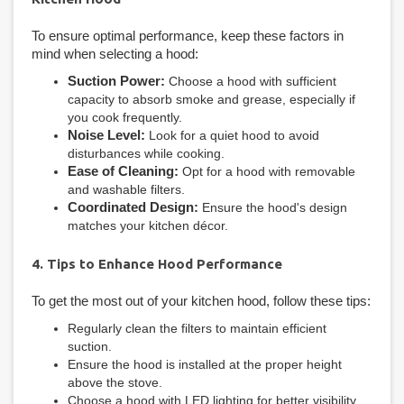
To ensure optimal performance, keep these factors in
mind when selecting a hood:
Suction Power:
Choose a hood with sufficient
capacity to absorb smoke and grease, especially if
you cook frequently.
Noise Level:
Look for a quiet hood to avoid
disturbances while cooking.
Ease of Cleaning:
Opt for a hood with removable
and washable filters.
Coordinated Design:
Ensure the hood's design
matches your kitchen décor.
4. Tips to Enhance Hood Performance
To get the most out of your kitchen hood, follow these tips:
Regularly clean the filters to maintain efficient
suction.
Ensure the hood is installed at the proper height
above the stove.
Choose a hood with LED lighting for better visibility