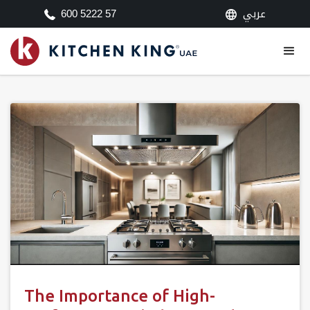
عربي
600 5222 57
The Importance of High-