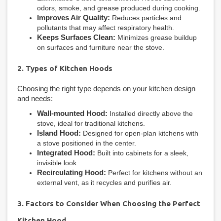
odors, smoke, and grease produced during cooking.
Improves Air Quality:
Reduces particles and
pollutants that may affect respiratory health.
Keeps Surfaces Clean:
Minimizes grease buildup
on surfaces and furniture near the stove.
2. Types of Kitchen Hoods
Choosing the right type depends on your kitchen design
and needs:
Wall-mounted Hood:
Installed directly above the
stove, ideal for traditional kitchens.
Island Hood:
Designed for open-plan kitchens with
a stove positioned in the center.
Integrated Hood:
Built into cabinets for a sleek,
invisible look.
Recirculating Hood:
Perfect for kitchens without an
external vent, as it recycles and purifies air.
3. Factors to Consider When Choosing the Perfect
Kitchen Hood