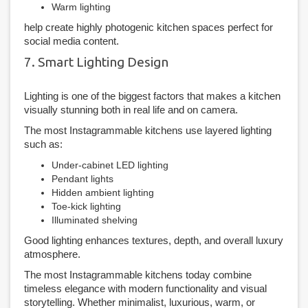
Warm lighting
help create highly photogenic kitchen spaces perfect for
social media content.
7. Smart Lighting Design
Lighting is one of the biggest factors that makes a kitchen
visually stunning both in real life and on camera.
The most Instagrammable kitchens use layered lighting
such as:
Under-cabinet LED lighting
Pendant lights
Hidden ambient lighting
Toe-kick lighting
Illuminated shelving
Good lighting enhances textures, depth, and overall luxury
atmosphere.
The most Instagrammable kitchens today combine
timeless elegance with modern functionality and visual
storytelling. Whether minimalist, luxurious, warm, or