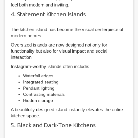
feel both modern and inviting.
4. Statement Kitchen Islands
The kitchen island has become the visual centerpiece of
modern homes.
Oversized islands are now designed not only for
functionality but also for visual impact and social
interaction.
Instagram-worthy islands often include:
Waterfall edges
Integrated seating
Pendant lighting
Contrasting materials
Hidden storage
A beautifully designed island instantly elevates the entire
kitchen space.
5. Black and Dark-Tone Kitchens