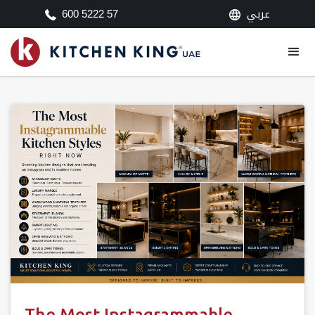
عربي
600 5222 57
The Most Instagrammable