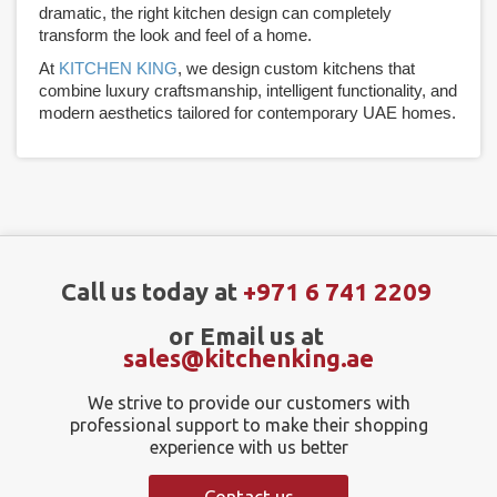
dramatic, the right kitchen design can completely
transform the look and feel of a home.
At
KITCHEN KING
, we design custom kitchens that
combine luxury craftsmanship, intelligent functionality, and
modern aesthetics tailored for contemporary UAE homes.
Call us today at
+971 6 741 2209
or Email us at
sales@kitchenking.ae
We strive to provide our customers with
professional support to make their shopping
experience with us better
Contact us