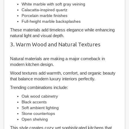
White marble with soft gray veining
Calacatta-inspired quartz
Porcelain marble finishes
Full-height marble backsplashes
These materials add timeless elegance while enhancing
natural light and visual depth.
3. Warm Wood and Natural Textures
Natural materials are making a major comeback in
modern kitchen design.
Wood textures add warmth, comfort, and organic beauty
that balance modern luxury interiors perfectly.
Trending combinations include:
Oak wood cabinetry
Black accents
Soft ambient lighting
Stone countertops
Open shelving
This style creates cozy yet sophisticated kitchens that