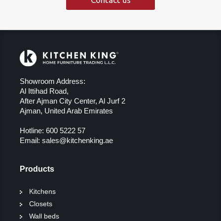
Showroom Address:
Al Ittihad Road,
After Ajman City Center, Al Jurf 2
Ajman, United Arab Emirates
Hotline:
600 5222 57
Email:
sales@kitchenking.ae
Products
Kitchens
Closets
Wall beds