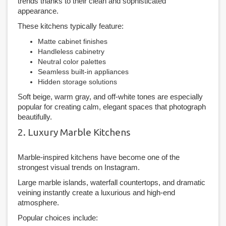
trends thanks to their clean and sophisticated
appearance.
These kitchens typically feature:
Matte cabinet finishes
Handleless cabinetry
Neutral color palettes
Seamless built-in appliances
Hidden storage solutions
Soft beige, warm gray, and off-white tones are especially
popular for creating calm, elegant spaces that photograph
beautifully.
2. Luxury Marble Kitchens
Marble-inspired kitchens have become one of the
strongest visual trends on Instagram.
Large marble islands, waterfall countertops, and dramatic
veining instantly create a luxurious and high-end
atmosphere.
Popular choices include: