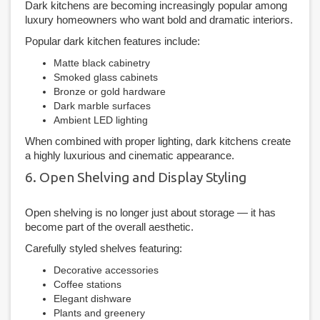
Dark kitchens are becoming increasingly popular among
luxury homeowners who want bold and dramatic interiors.
Popular dark kitchen features include:
Matte black cabinetry
Smoked glass cabinets
Bronze or gold hardware
Dark marble surfaces
Ambient LED lighting
When combined with proper lighting, dark kitchens create
a highly luxurious and cinematic appearance.
6. Open Shelving and Display Styling
Open shelving is no longer just about storage — it has
become part of the overall aesthetic.
Carefully styled shelves featuring:
Decorative accessories
Coffee stations
Elegant dishware
Plants and greenery