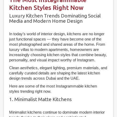
Kitchen Styles Right Now
Luxury Kitchen Trends Dominating Social
Media and Modern Home Design
In today’s world of interior design, kitchens are no longer
just functional spaces — they have become one of the
most photographed and shared areas of the home. From
luxury villas to modern apartments, homeowners are
increasingly choosing kitchen styles that combine beauty,
personality, and visual impact worthy of Instagram.
Clean aesthetics, elegant lighting, premium materials, and
carefully curated details are shaping the latest kitchen
design trends across Dubai and the UAE.
Here are some of the most Instagrammable kitchen
styles trending right now.
1. Minimalist Matte Kitchens
Minimalist kitchens continue to dominate modern interior