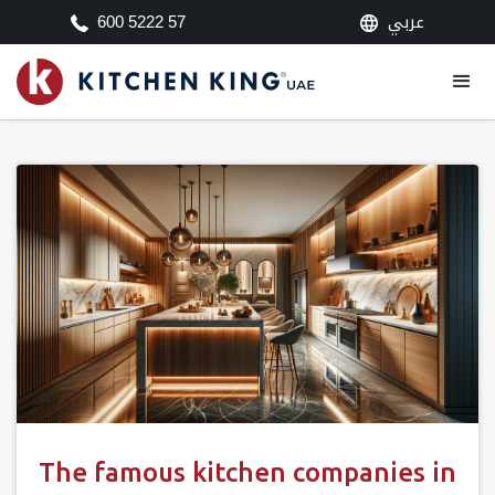
عربي
600 5222 57
The famous kitchen companies in