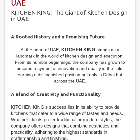
UAE
KITCHEN KING: The Giant of Kitchen Design
in UAE
A Rooted History and a Promising Future
KITCHEN KING
At the heart of UAE,
stands as a
landmark in the world of kitchen design and execution.
From its humble beginnings, the company has grown to
become a symbol of innovation and quality in the field,
earning a distinguished position not only in Dubai but
across the UAE.
A Blend of Creativity and Functionality
KITCHEN KING’s success lies in its ability to provide
kitchens that cater to a wide range of tastes and needs.
Whether clients prefer traditional or modern styles, the
company offers designs that combine aesthetics and
practicality, adhering to the highest standards in
craftsmanship and finishing.