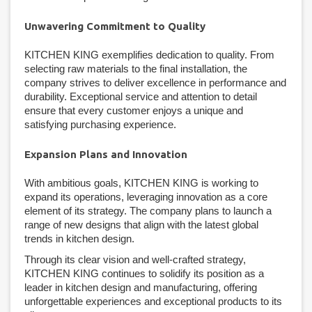
Unwavering Commitment to Quality
KITCHEN KING exemplifies dedication to quality. From
selecting raw materials to the final installation, the
company strives to deliver excellence in performance and
durability. Exceptional service and attention to detail
ensure that every customer enjoys a unique and
satisfying purchasing experience.
Expansion Plans and Innovation
With ambitious goals, KITCHEN KING is working to
expand its operations, leveraging innovation as a core
element of its strategy. The company plans to launch a
range of new designs that align with the latest global
trends in kitchen design.
Through its clear vision and well-crafted strategy,
KITCHEN KING continues to solidify its position as a
leader in kitchen design and manufacturing, offering
unforgettable experiences and exceptional products to its