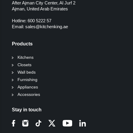
After Ajman City Center, Al Jurf 2
Ajman, United Arab Emirates
Hotline:
600 5222 57
Email:
sales@kitchenking.ae
Products
Kitchens
Closets
Wall beds
Furnishing
Appliances
Accessories
Stay in touch