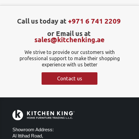
Call us today at
+971 6 741 2209
or Email us at
sales@kitchenking.ae
We strive to provide our customers with
professional support to make their shopping
experience with us better
Contact us
Showroom Address:
Al Ittihad Road,