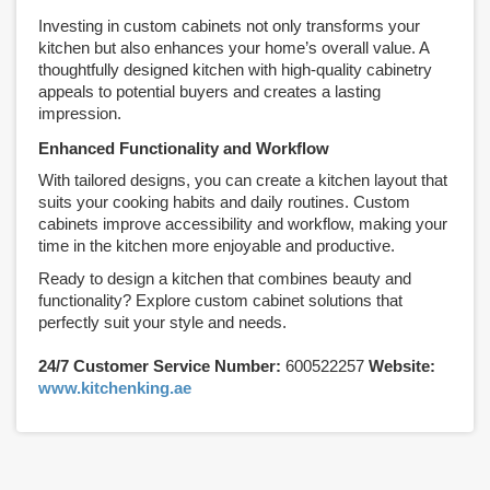
Investing in custom cabinets not only transforms your
kitchen but also enhances your home’s overall value. A
thoughtfully designed kitchen with high-quality cabinetry
appeals to potential buyers and creates a lasting
impression.
Enhanced Functionality and Workflow
With tailored designs, you can create a kitchen layout that
suits your cooking habits and daily routines. Custom
cabinets improve accessibility and workflow, making your
time in the kitchen more enjoyable and productive.
Ready to design a kitchen that combines beauty and
functionality? Explore custom cabinet solutions that
perfectly suit your style and needs.
24/7 Customer Service Number:
600522257
Website:
www.kitchenking.ae