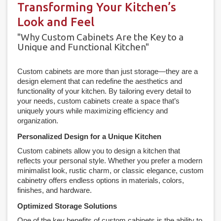
Transforming Your Kitchen’s
Look and Feel
"Why Custom Cabinets Are the Key to a
Unique and Functional Kitchen"
Custom cabinets are more than just storage—they are a
design element that can redefine the aesthetics and
functionality of your kitchen. By tailoring every detail to
your needs, custom cabinets create a space that’s
uniquely yours while maximizing efficiency and
organization.
Personalized Design for a Unique Kitchen
Custom cabinets allow you to design a kitchen that
reflects your personal style. Whether you prefer a modern
minimalist look, rustic charm, or classic elegance, custom
cabinetry offers endless options in materials, colors,
finishes, and hardware.
Optimized Storage Solutions
One of the key benefits of custom cabinets is the ability to