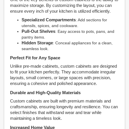
maximize storage. By customizing the layout, you can
ensure every inch of your kitchen is utilized efficiently.
Specialized Compartments
: Add sections for
utensils, spices, and cookware.
Pull-Out Shelves
: Easy access to pots, pans, and
pantry items.
Hidden Storage
: Conceal appliances for a clean,
seamless look.
Perfect Fit for Any Space
Unlike pre-made cabinets, custom cabinets are designed
to fit your kitchen perfectly. They accommodate irregular
layouts, small corners, or large spaces with precision,
ensuring a cohesive and polished appearance.
Durable and High-Quality Materials
Custom cabinets are built with premium materials and
craftsmanship, ensuring longevity and resilience. You can
select finishes that withstand wear and tear while
maintaining a timeless look.
Increased Home Value