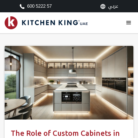
عربي
600 5222 57
The Role of Custom Cabinets in