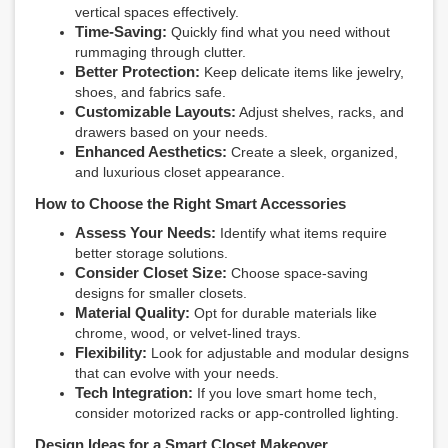
vertical spaces effectively.
Time-Saving:
Quickly find what you need without
rummaging through clutter.
Better Protection:
Keep delicate items like jewelry,
shoes, and fabrics safe.
Customizable Layouts:
Adjust shelves, racks, and
drawers based on your needs.
Enhanced Aesthetics:
Create a sleek, organized,
and luxurious closet appearance.
How to Choose the Right Smart Accessories
Assess Your Needs:
Identify what items require
better storage solutions.
Consider Closet Size:
Choose space-saving
designs for smaller closets.
Material Quality:
Opt for durable materials like
chrome, wood, or velvet-lined trays.
Flexibility:
Look for adjustable and modular designs
that can evolve with your needs.
Tech Integration:
If you love smart home tech,
consider motorized racks or app-controlled lighting.
Design Ideas for a Smart Closet Makeover