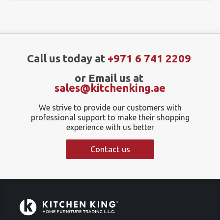
Call us today at
+971 6 741 2209
or Email us at
sales@kitchenking.ae
We strive to provide our customers with
professional support to make their shopping
experience with us better
Contact us