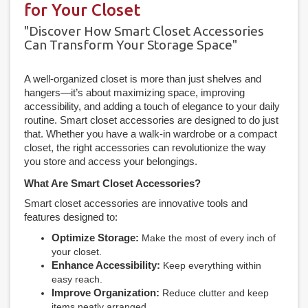
for Your Closet
"Discover How Smart Closet Accessories
Can Transform Your Storage Space"
A well-organized closet is more than just shelves and
hangers—it’s about maximizing space, improving
accessibility, and adding a touch of elegance to your daily
routine. Smart closet accessories are designed to do just
that. Whether you have a walk-in wardrobe or a compact
closet, the right accessories can revolutionize the way
you store and access your belongings.
What Are Smart Closet Accessories?
Smart closet accessories are innovative tools and
features designed to:
Optimize Storage:
Make the most of every inch of
your closet.
Enhance Accessibility:
Keep everything within
easy reach.
Improve Organization:
Reduce clutter and keep
items neatly arranged.