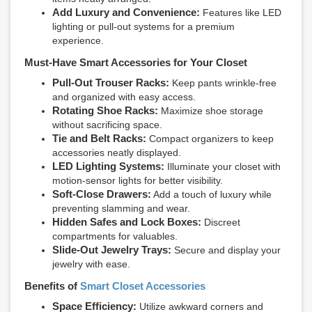
Add Luxury and Convenience:
Features like LED
lighting or pull-out systems for a premium
experience.
Must-Have Smart Accessories for Your Closet
Pull-Out Trouser Racks:
Keep pants wrinkle-free
and organized with easy access.
Rotating Shoe Racks:
Maximize shoe storage
without sacrificing space.
Tie and Belt Racks:
Compact organizers to keep
accessories neatly displayed.
LED Lighting Systems:
Illuminate your closet with
motion-sensor lights for better visibility.
Soft-Close Drawers:
Add a touch of luxury while
preventing slamming and wear.
Hidden Safes and Lock Boxes:
Discreet
compartments for valuables.
Slide-Out Jewelry Trays:
Secure and display your
jewelry with ease.
Benefits of
Smart Closet Accessories
Space Efficiency:
Utilize awkward corners and