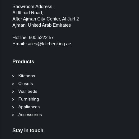
Showroom Address:
Al Ittihad Road,
After Ajman City Center, Al Jurf 2
Ajman, United Arab Emirates
Hotline:
600 5222 57
Email:
sales@kitchenking.ae
Products
Kitchens
Closets
Wall beds
Furnishing
Appliances
Accessories
Stay in touch