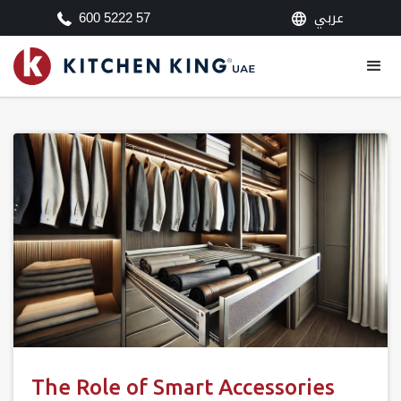
عربي
600 5222 57
The Role of Smart Accessories