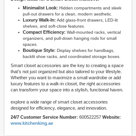
Minimalist Look:
Hidden compartments and sleek
pull-out drawers for a clean, modern aesthetic.
Luxury Walk-In:
Add glass-front drawers, LED-lit
shelves, and soft-close features.
Compact Efficiency:
Wall-mounted racks, vertical
organizers, and pull-down hanging rods for small
spaces.
Boutique Style:
Display shelves for handbags,
backlit shoe racks, and coordinated storage boxes.
Smart closet accessories are the key to creating a space
that’s not just organized but also tailored to your lifestyle.
Whether you want to maximize a small wardrobe or add
luxury features to a walk-in closet, the right accessories
can transform your space into a stylish, functional haven.
explore a wide range of smart closet accessories
designed for efficiency, elegance, and innovation.
24/7 Customer Service Number:
600522257
Website:
www.kitchenking.ae