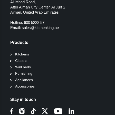
Al Ittihad Road,
After Ajman City Center, Al Jurf 2
Ajman, United Arab Emirates
Hotline:
600 5222 57
Email:
sales@kitchenking.ae
Products
Kitchens
Closets
Wall beds
Furnishing
Appliances
Accessories
Stay in touch