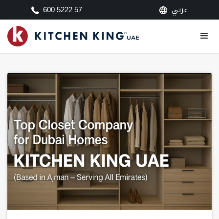
عربي
600 5222 57