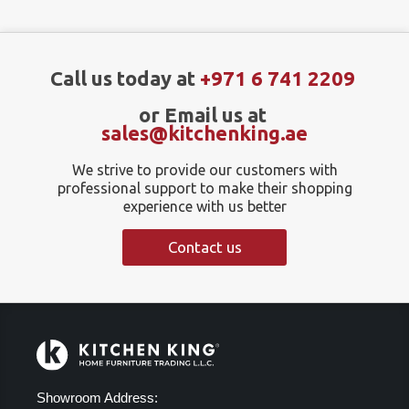
Call us today at
+971 6 741 2209
or Email us at
sales@kitchenking.ae
We strive to provide our customers with
professional support to make their shopping
experience with us better
Contact us
Showroom Address: