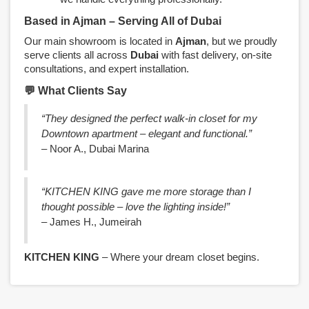
Based in Ajman – Serving All of Dubai
Our main showroom is located in
Ajman
, but we proudly
serve clients all across
Dubai
with fast delivery, on-site
consultations, and expert installation.
💬 What Clients Say
“They designed the perfect walk-in closet for my
Downtown apartment – elegant and functional.”
– Noor A., Dubai Marina
“KITCHEN KING gave me more storage than I
thought possible – love the lighting inside!”
– James H., Jumeirah
KITCHEN KING
– Where your dream closet begins.