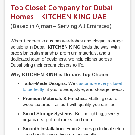
Top Closet Company for Dubai
Homes – KITCHEN KING UAE
(Based in Ajman – Serving All Emirates)
When it comes to custom wardrobes and elegant storage
solutions in Dubai,
KITCHEN KING
leads the way. With
precision craftsmanship, premium materials, and a
dedicated team of designers, we help clients across
Dubai bring their dream closets to life.
Why KITCHEN KING is Dubai’s Top Choice
Tailor-Made Designs:
We
customize every closet
to perfectly
fit your space, style, and storage needs.
Premium Materials & Finishes:
Matte, gloss, or
wood textures – all built with quality you can feel.
Smart Storage Systems:
Built-in lighting, jewelry
organizers, pull-out racks, and more.
Smooth Installation:
From 3D design to final setup
– we handle everything professionally.