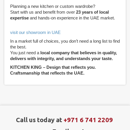
Planning a new kitchen or custom wardrobe?
Start with us and benefit from over
23 years of local
expertise
and hands-on experience in the UAE market.
visit our showroom in UAE
In a market full of choices, you don’t need a long list to find
the best.
You just need a
local company that believes in quality,
delivers with integrity, and understands your taste.
KITCHEN KING – Design that reflects you.
Craftsmanship that reflects the UAE.
Call us today at
+971 6 741 2209