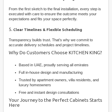
From the first sketch to the final installation, every step is
executed with care to ensure the outcome meets your
expectations and fits your space perfectly.
5.
Clear Timelines & Flexible Scheduling
Transparency builds trust. That’s why we commit to
accurate delivery schedules and project timelines.
Why Do Customers Choose KITCHEN KING?
Based in UAE, proudly serving all emirates
Full in-house design and manufacturing
Trusted by apartment owners, villa residents, and
luxury homeowners
Free and instant design consultations
Your Journey to the Perfect Cabinets Starts
Here