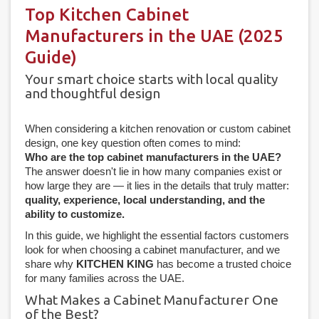
Top Kitchen Cabinet
Manufacturers in the UAE (2025
Guide)
Your smart choice starts with local quality
and thoughtful design
When considering a kitchen renovation or custom cabinet
design, one key question often comes to mind:
Who are the top cabinet manufacturers in the UAE?
The answer doesn't lie in how many companies exist or
how large they are — it lies in the details that truly matter:
quality, experience, local understanding, and the
ability to customize.
In this guide, we highlight the essential factors customers
look for when choosing a cabinet manufacturer, and we
share why
KITCHEN KING
has become a trusted choice
for many families across the UAE.
What Makes a Cabinet Manufacturer One
of the Best?