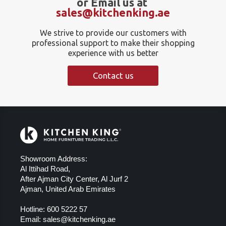
or Email us at
sales@kitchenking.ae
We strive to provide our customers with
professional support to make their shopping
experience with us better
Contact us
Showroom Address:
Al Ittihad Road,
After Ajman City Center, Al Jurf 2
Ajman, United Arab Emirates
Hotline:
600 5222 57
Email:
sales@kitchenking.ae