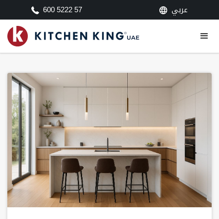
عربي
600 5222 57