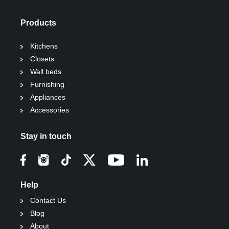
Products
Kitchens
Closets
Wall beds
Furnishing
Appliances
Accessories
Stay in touch
Help
Contact Us
Blog
About