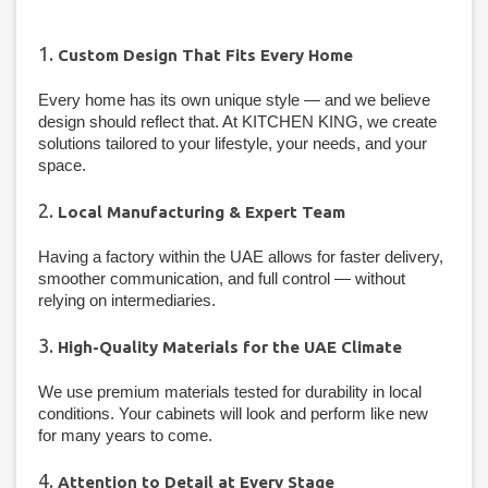
1.
Custom Design That Fits Every Home
Every home has its own unique style — and we believe
design should reflect that. At KITCHEN KING, we create
solutions tailored to your lifestyle, your needs, and your
space.
2.
Local Manufacturing & Expert Team
Having a factory within the UAE allows for faster delivery,
smoother communication, and full control — without
relying on intermediaries.
3.
High-Quality Materials for the UAE Climate
We use premium materials tested for durability in local
conditions. Your cabinets will look and perform like new
for many years to come.
4.
Attention to Detail at Every Stage