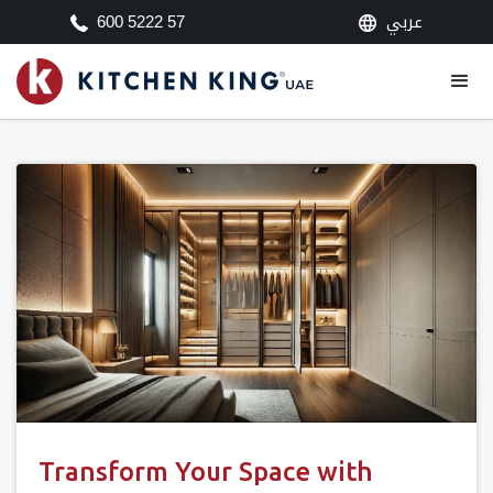
عربي
600 5222 57
Transform Your Space with