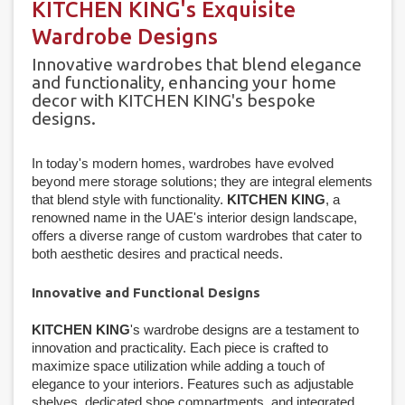
KITCHEN KING's Exquisite
Wardrobe Designs
Innovative wardrobes that blend elegance
and functionality, enhancing your home
decor with KITCHEN KING's bespoke
designs.
In today's modern homes, wardrobes have evolved
beyond mere storage solutions; they are integral elements
that blend style with functionality.
KITCHEN KING
, a
renowned name in the UAE's interior design landscape,
offers a diverse range of custom wardrobes that cater to
both aesthetic desires and practical needs.
Innovative and Functional Designs
KITCHEN KING
's wardrobe designs are a testament to
innovation and practicality. Each piece is crafted to
maximize space utilization while adding a touch of
elegance to your interiors. Features such as adjustable
shelves, dedicated shoe compartments, and integrated