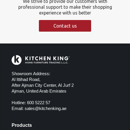
We strive to provide our customers with
professional support to make their shopping
experience with us better
Contact us
Showroom Address:
Al Ittihad Road,
After Ajman City Center, Al Jurf 2
Ajman, United Arab Emirates
Hotline:
600 5222 57
Email:
sales@kitchenking.ae
Products