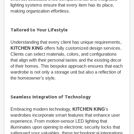
lighting systems ensure that every item has its place,
making organization effortless.
Tailored to Your Lifestyle
Understanding that every client has unique requirements,
KITCHEN KING
offers fully customized design services.
Clients can select materials, colors, and configurations
that align with their personal tastes and the existing decor
of their homes. This bespoke approach ensures that each
wardrobe is not only a storage unit but also a reflection of
the homeowner's style.
Seamless Integration of Technology
Embracing modern technology,
KITCHEN KING
's
wardrobes incorporate smart features that enhance user
experience. From motion-sensor LED lighting that
illuminates upon opening to electronic security locks that
safeguard your valuables, these technological integrations