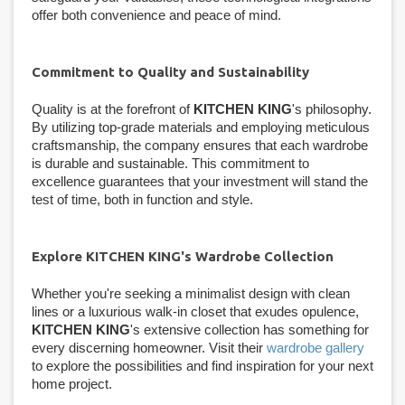
offer both convenience and peace of mind.
Commitment to Quality and Sustainability
Quality is at the forefront of
KITCHEN KING
's philosophy.
By utilizing top-grade materials and employing meticulous
craftsmanship, the company ensures that each wardrobe
is durable and sustainable. This commitment to
excellence guarantees that your investment will stand the
test of time, both in function and style.
Explore KITCHEN KING's Wardrobe Collection
Whether you're seeking a minimalist design with clean
lines or a luxurious walk-in closet that exudes opulence,
KITCHEN KING
's extensive collection has something for
every discerning homeowner. Visit their
wardrobe gallery
to explore the possibilities and find inspiration for your next
home project.