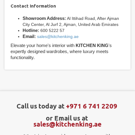
Contact Information
Showroom Address:
Al Ittihad Road, After Ajman
City Center, Al Jurf 2, Ajman, United Arab Emirates
Hotline:
600 5222 57
Email:
sales@kitchenking.ae
Elevate your home's interior with
KITCHEN KING
's
expertly designed wardrobes, where luxury meets
functionality.
Call us today at
+971 6 741 2209
or Email us at
sales@kitchenking.ae