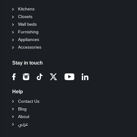
Kitchens
Closets
Wall beds
Furnishing
Appliances
Accessories
Stay in touch
Help
Contact Us
Blog
About
عربي