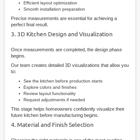
Efficient layout optimization
Smooth installation preparation
Precise measurements are essential for achieving a
perfect final result.
3. 3D Kitchen Design and Visualization
Once measurements are completed, the design phase
begins.
Our team creates detailed 3D visualizations that allow you
to:
See the kitchen before production starts
Explore colors and finishes
Review layout functionality
Request adjustments if needed
This stage helps homeowners confidently visualize their
future kitchen before manufacturing begins.
4. Material and Finish Selection