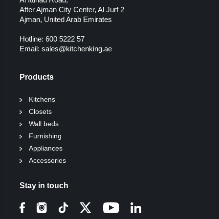
After Ajman City Center, Al Jurf 2
Ajman, United Arab Emirates
Hotline:
600 5222 57
Email:
sales@kitchenking.ae
Products
Kitchens
Closets
Wall beds
Furnishing
Appliances
Accessories
Stay in touch