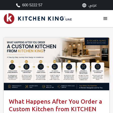
عربي
600 5222 57
What Happens After You Order a
Custom Kitchen from KITCHEN