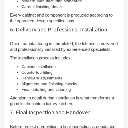
Modern manufacturing standards
Careful finishing details
Every cabinet and component is produced according to
the approved design specifications.
6. Delivery and Professional Installation
Once manufacturing is completed, the kitchen is delivered
and professionally installed by experienced specialists.
The installation process includes:
Cabinet installation
Countertop fitting
Hardware adjustments
Alignment and finishing checks
Final detailing and cleaning
Attention to detail during installation is what transforms a
good kitchen into a luxury kitchen.
7. Final Inspection and Handover
Before project completion, a final inspection is conducted