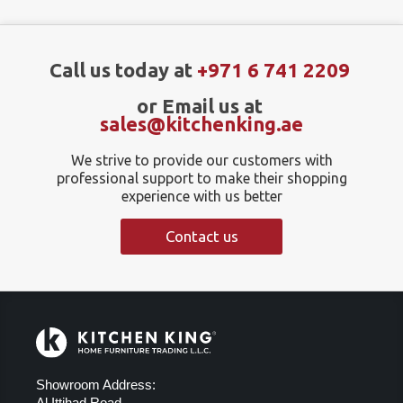
Call us today at
+971 6 741 2209
or Email us at
sales@kitchenking.ae
We strive to provide our customers with
professional support to make their shopping
experience with us better
Contact us
Showroom Address:
Al Ittihad Road,