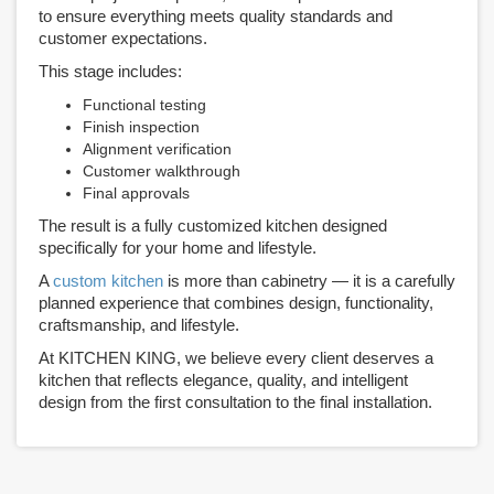
to ensure everything meets quality standards and
customer expectations.
This stage includes:
Functional testing
Finish inspection
Alignment verification
Customer walkthrough
Final approvals
The result is a fully customized kitchen designed
specifically for your home and lifestyle.
A
custom kitchen
is more than cabinetry — it is a carefully
planned experience that combines design, functionality,
craftsmanship, and lifestyle.
At KITCHEN KING, we believe every client deserves a
kitchen that reflects elegance, quality, and intelligent
design from the first consultation to the final installation.