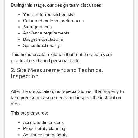
During this stage, our design team discusses:
Your preferred kitchen style
Color and material preferences
Storage needs
Appliance requirements
Budget expectations
Space functionality
This helps create a kitchen that matches both your
practical needs and personal taste.
2. Site Measurement and Technical
Inspection
After the consultation, our specialists visit the property to
take precise measurements and inspect the installation
area.
This step ensures:
Accurate dimensions
Proper utility planning
Appliance compatibility