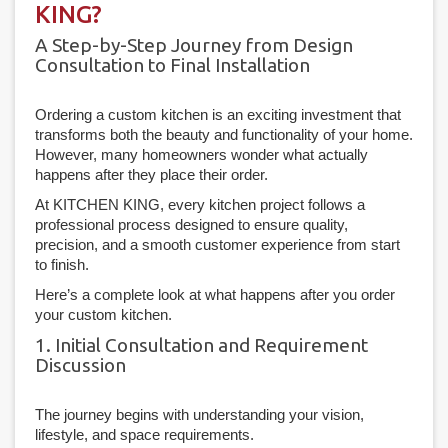
KING?
A Step-by-Step Journey from Design
Consultation to Final Installation
Ordering a custom kitchen is an exciting investment that
transforms both the beauty and functionality of your home.
However, many homeowners wonder what actually
happens after they place their order.
At KITCHEN KING, every kitchen project follows a
professional process designed to ensure quality,
precision, and a smooth customer experience from start
to finish.
Here’s a complete look at what happens after you order
your custom kitchen.
1. Initial Consultation and Requirement
Discussion
The journey begins with understanding your vision,
lifestyle, and space requirements.