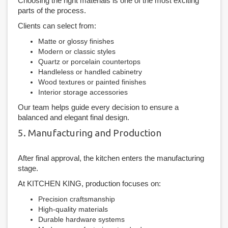
Choosing the right materials is one of the most exciting
parts of the process.
Clients can select from:
Matte or glossy finishes
Modern or classic styles
Quartz or porcelain countertops
Handleless or handled cabinetry
Wood textures or painted finishes
Interior storage accessories
Our team helps guide every decision to ensure a
balanced and elegant final design.
5. Manufacturing and Production
After final approval, the kitchen enters the manufacturing
stage.
At KITCHEN KING, production focuses on:
Precision craftsmanship
High-quality materials
Durable hardware systems