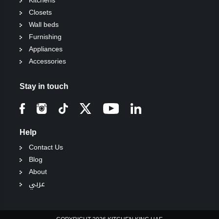
Kitchens
Closets
Wall beds
Furnishing
Appliances
Accessories
Stay in touch
Help
Contact Us
Blog
About
عربي