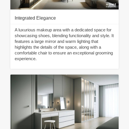
Integrated Elegance
A luxurious makeup area with a dedicated space for
showcasing shoes, blending functionality and style. It
features a large mirror and warm lighting that
highlights the details of the space, along with a
comfortable chair to ensure an exceptional grooming
experience.