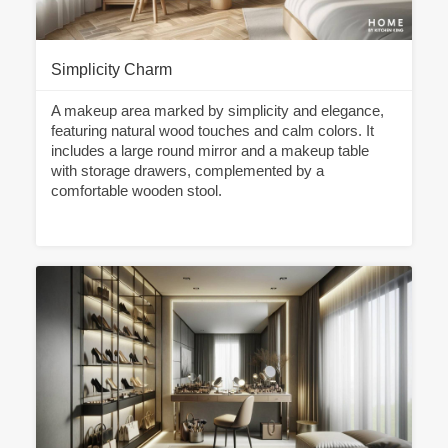
Simplicity Charm
A makeup area marked by simplicity and elegance,
featuring natural wood touches and calm colors. It
includes a large round mirror and a makeup table
with storage drawers, complemented by a
comfortable wooden stool.