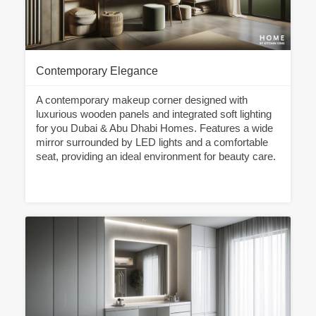
Contemporary Elegance
A contemporary makeup corner designed with
luxurious wooden panels and integrated soft lighting
for you Dubai & Abu Dhabi Homes. Features a wide
mirror surrounded by LED lights and a comfortable
seat, providing an ideal environment for beauty care.