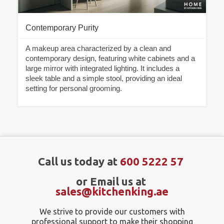
Contemporary Purity
A makeup area characterized by a clean and
contemporary design, featuring white cabinets and a
large mirror with integrated lighting. It includes a
sleek table and a simple stool, providing an ideal
setting for personal grooming.
Call us today at
600 5222 57
or Email us at
sales@kitchenking.ae
We strive to provide our customers with
professional support to make their shopping