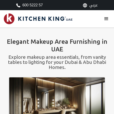
عربي
600 5222 57
Elegant Makeup Area Furnishing in
UAE
Explore makeup area essentials, from vanity
tables to lighting for your Dubai & Abu Dhabi
Homes.