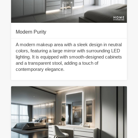
Modern Purity
A modern makeup area with a sleek design in neutral
colors, featuring a large mirror with surrounding LED
lighting. It is equipped with smooth-designed cabinets
and a transparent stool, adding a touch of
contemporary elegance.