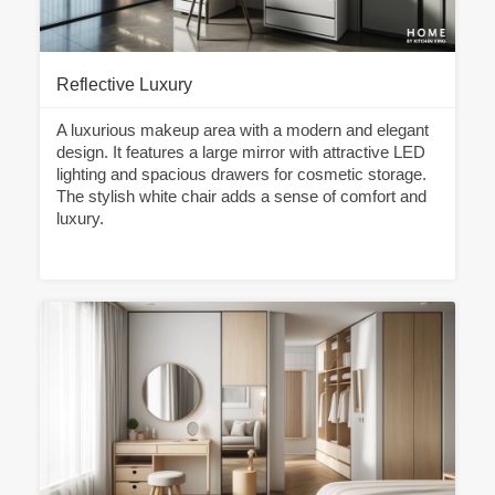
Reflective Luxury
A luxurious makeup area with a modern and elegant
design. It features a large mirror with attractive LED
lighting and spacious drawers for cosmetic storage.
The stylish white chair adds a sense of comfort and
luxury.