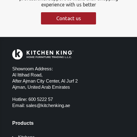
experience with us better
Contact us
Showroom Address:
Al Ittihad Road,
After Ajman City Center, Al Jurf 2
Ajman, United Arab Emirates
Hotline:
600 5222 57
Email:
sales@kitchenking.ae
Products