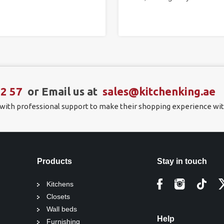
22 57
or Email us at
sales@kitchenking.ae
 with professional support to make their shopping experience wit
Products
Stay in touch
Kitchens
Closets
Wall beds
Help
Furnishing