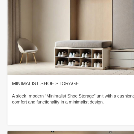
MINIMALIST SHOE STORAGE
A sleek, modern “Minimalist Shoe Storage” unit with a cushione
comfort and functionality in a minimalist design.