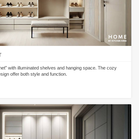
T
et” with illuminated shelves and hanging space. The cozy
sign offer both style and function.