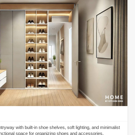
yway with built-in shoe shelves, soft lighting, and minimalist
functional space for organizing shoes and accessories.