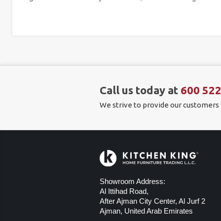
Call us today at
600 52
We strive to provide our customers
Showroom Address:
Al Ittihad Road,
After Ajman City Center, Al Jurf 2
Ajman, United Arab Emirates