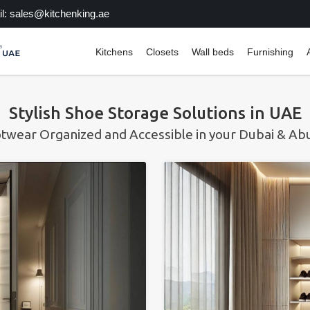
l: sales@kitchenking.ae
Kitchens
Closets
Wall beds
Furnishing
Stylish Shoe Storage Solutions in UAE
twear Organized and Accessible in your Dubai & A