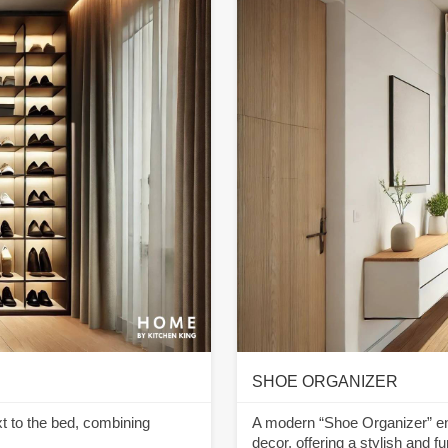
SHOE ORGANIZER
xt to the bed, combining
A modern “Shoe Organizer” entr
decor, offering a stylish and 