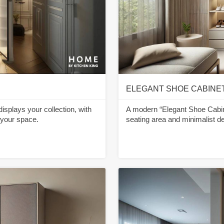
ELEGANT SHOE CABINE
displays your collection, with
A modern “Elegant Shoe Cabin
 your space.
seating area and minimalist de