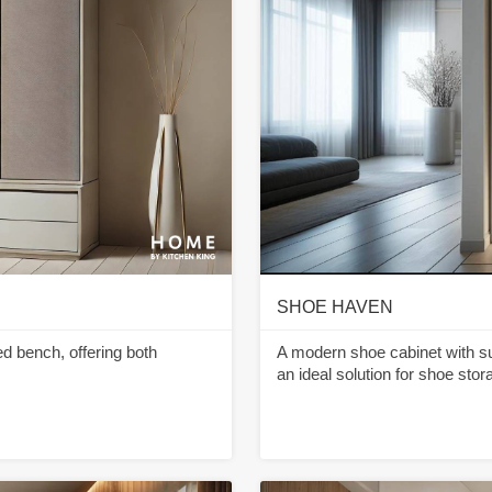
SHOE HAVEN
d bench, offering both
A modern shoe cabinet with sub
an ideal solution for shoe sto