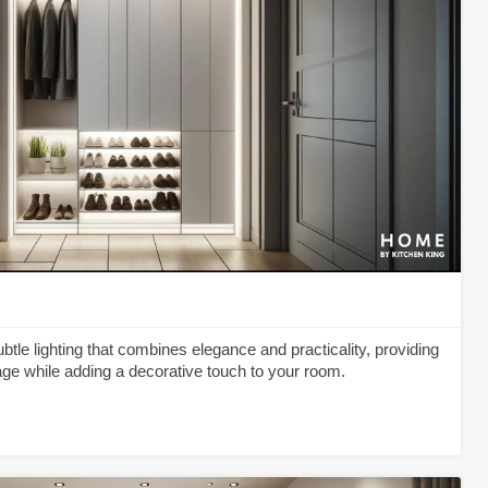
tle lighting that combines elegance and practicality, providing
rage while adding a decorative touch to your room.