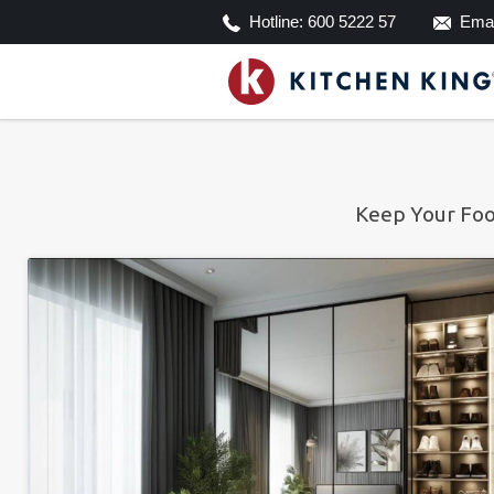
Hotline:
600 5222 57
Emai
Keep Your Foo