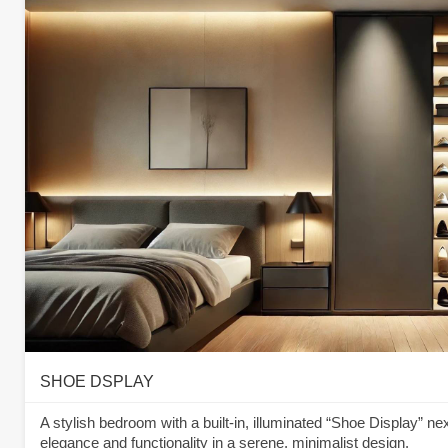
SHOE DSPLAY
A stylish bedroom with a built-in, illuminated “Shoe Display” ne
elegance and functionality in a serene, minimalist design.