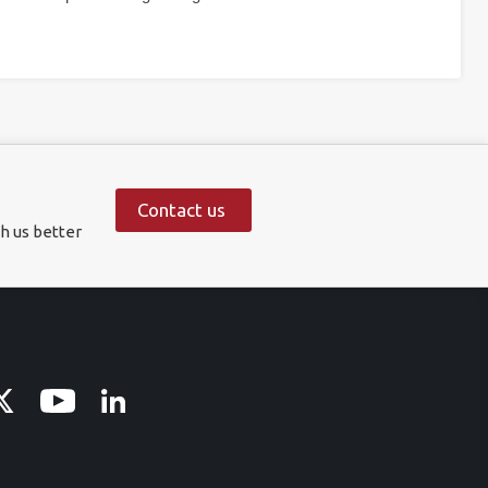
Contact us
h us better