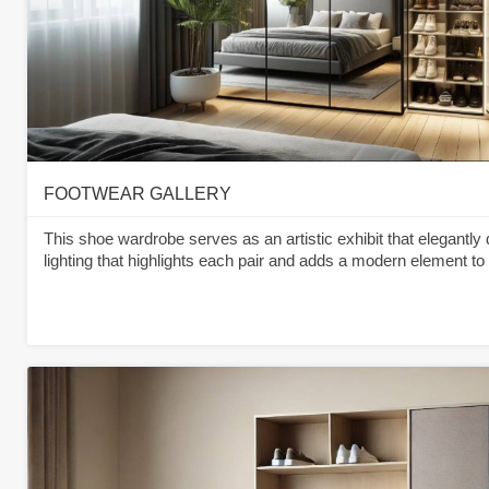
FOOTWEAR GALLERY
This shoe wardrobe serves as an artistic exhibit that elegantly 
lighting that highlights each pair and adds a modern element to