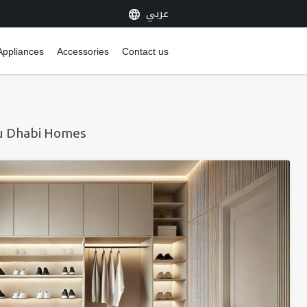
عربي
Appliances
Accessories
Contact us
bu Dhabi Homes