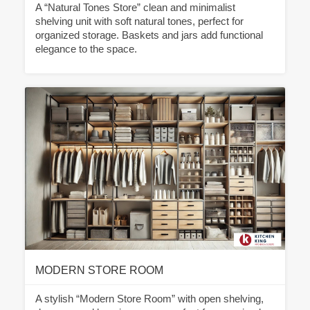
A “Natural Tones Store” clean and minimalist
shelving unit with soft natural tones, perfect for
organized storage. Baskets and jars add functional
elegance to the space.
MODERN STORE ROOM
A stylish “Modern Store Room” with open shelving,