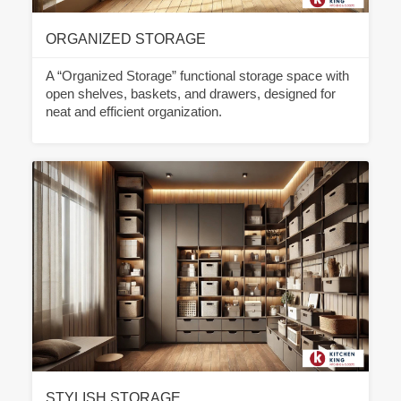
ORGANIZED STORAGE
A “Organized Storage” functional storage space with
open shelves, baskets, and drawers, designed for
neat and efficient organization.
STYLISH STORAGE