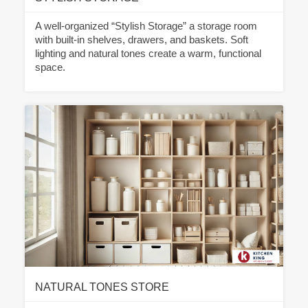
A well-organized “Stylish Storage” a storage room
with built-in shelves, drawers, and baskets. Soft
lighting and natural tones create a warm, functional
space.
NATURAL TONES STORE