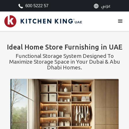
عربي
600 5222 57
Ideal Home Store Furnishing in UAE
Functional Storage System Designed To
Maximize Storage Space in Your Dubai & Abu
Dhabi Homes.