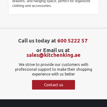
drawers, and hanging space, perfect for organized
clothing and accessories.
Call us today at
600 5222 57
or Email us at
sales@kitchenking.ae
We strive to provide our customers with
professional support to make their shopping
experience with us better
Contact us