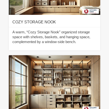
COZY STORAGE NOOK
A warm, “Cozy Storage Nook” organized storage
space with shelves, baskets, and hanging space,
complemented by a window-side bench.