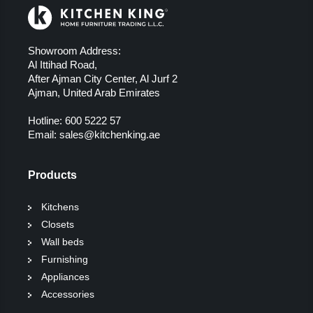
Showroom Address:
Al Ittihad Road,
After Ajman City Center, Al Jurf 2
Ajman, United Arab Emirates
Hotline:
600 5222 57
Email:
sales@kitchenking.ae
Products
Kitchens
Closets
Wall beds
Furnishing
Appliances
Accessories