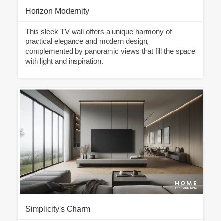
Horizon Modernity
This sleek TV wall offers a unique harmony of
practical elegance and modern design,
complemented by panoramic views that fill the space
with light and inspiration.
Simplicity's Charm