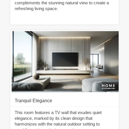
complements the stunning natural view to create a
refreshing living space.
Tranquil Elegance
This room features a TV wall that exudes quiet
elegance, marked by its clean design that
harmonizes with the natural outdoor setting to