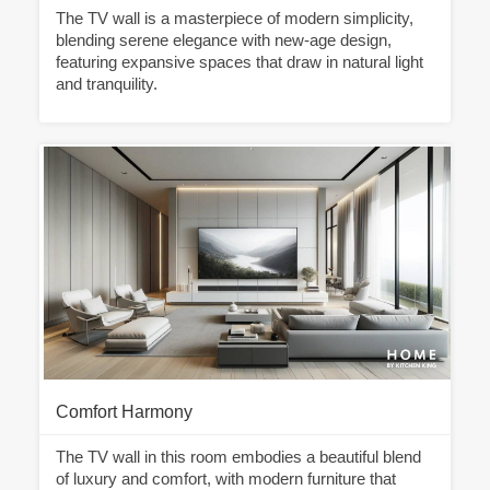
The TV wall is a masterpiece of modern simplicity,
blending serene elegance with new-age design,
featuring expansive spaces that draw in natural light
and tranquility.
Comfort Harmony
The TV wall in this room embodies a beautiful blend
of luxury and comfort, with modern furniture that