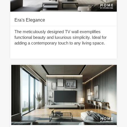
Era's Elegance
The meticulously designed TV wall exemplifies
functional beauty and luxurious simplicity. Ideal for
adding a contemporary touch to any living space.