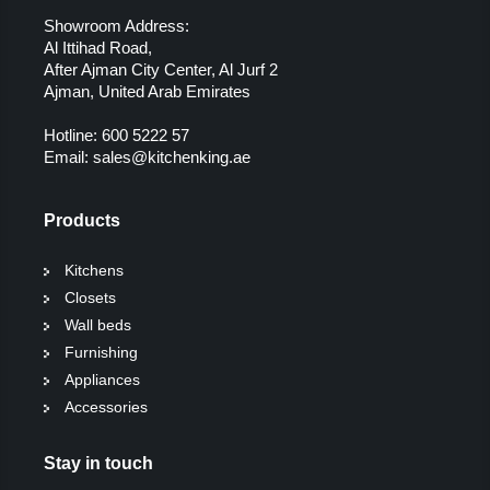
Showroom Address:
Al Ittihad Road,
After Ajman City Center, Al Jurf 2
Ajman, United Arab Emirates
Hotline:
600 5222 57
Email:
sales@kitchenking.ae
Products
Kitchens
Closets
Wall beds
Furnishing
Appliances
Accessories
Stay in touch