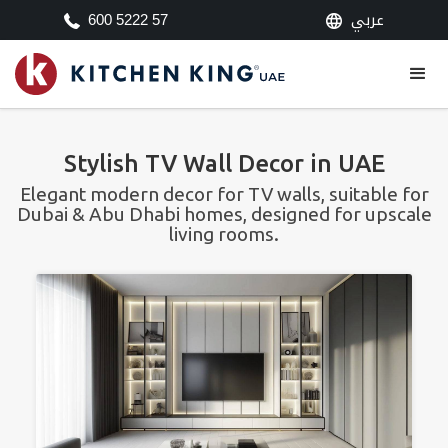
عربي
600 5222 57
Stylish TV Wall Decor in UAE
Elegant modern decor for TV walls, suitable for
Dubai & Abu Dhabi homes, designed for upscale
living rooms.