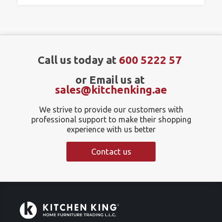
Call us today at
600 5222 57
or Email us at
sales@kitchenking.ae
We strive to provide our customers with
professional support to make their shopping
experience with us better
Contact us