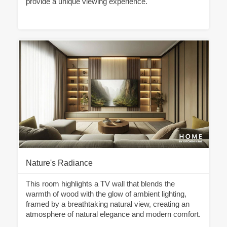
provide a unique viewing experience.
Nature's Radiance
This room highlights a TV wall that blends the
warmth of wood with the glow of ambient lighting,
framed by a breathtaking natural view, creating an
atmosphere of natural elegance and modern comfort.