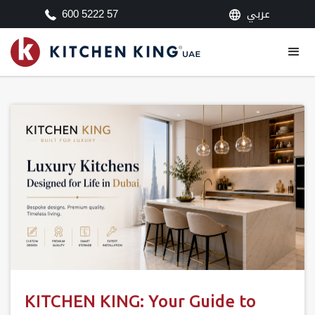
عربي
600 5222 57
KITCHEN KING: Your Guide to