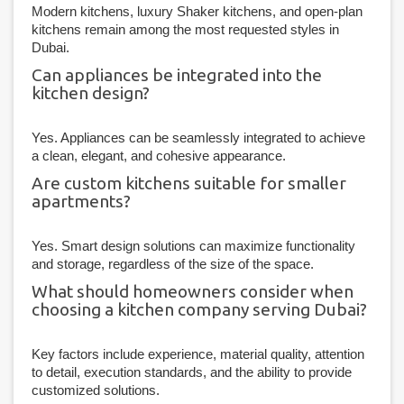
Modern kitchens, luxury Shaker kitchens, and open-plan
kitchens remain among the most requested styles in
Dubai.
Can appliances be integrated into the
kitchen design?
Yes. Appliances can be seamlessly integrated to achieve
a clean, elegant, and cohesive appearance.
Are custom kitchens suitable for smaller
apartments?
Yes. Smart design solutions can maximize functionality
and storage, regardless of the size of the space.
What should homeowners consider when
choosing a kitchen company serving Dubai?
Key factors include experience, material quality, attention
to detail, execution standards, and the ability to provide
customized solutions.