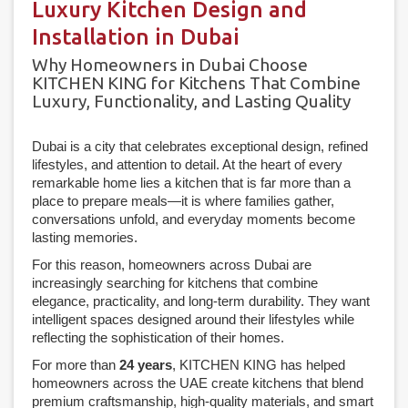
Luxury Kitchen Design and
Installation in Dubai
Why Homeowners in Dubai Choose
KITCHEN KING for Kitchens That Combine
Luxury, Functionality, and Lasting Quality
Dubai is a city that celebrates exceptional design, refined
lifestyles, and attention to detail. At the heart of every
remarkable home lies a kitchen that is far more than a
place to prepare meals—it is where families gather,
conversations unfold, and everyday moments become
lasting memories.
For this reason, homeowners across Dubai are
increasingly searching for kitchens that combine
elegance, practicality, and long-term durability. They want
intelligent spaces designed around their lifestyles while
reflecting the sophistication of their homes.
For more than
24 years
, KITCHEN KING has helped
homeowners across the UAE create kitchens that blend
premium craftsmanship, high-quality materials, and smart