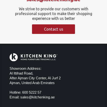
We strive to provide our customers with
professional support to make their shopping
experience with us better
Contact us
Showroom Address:
Al Ittihad Road,
After Ajman City Center, Al Jurf 2
Ajman, United Arab Emirates
Hotline:
600 5222 57
Email:
sales@kitchenking.ae