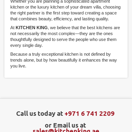
Whether you are planning a sophisticated apartment
kitchen or the luxury kitchen of your dream villa, choosing
the right partner is the first step toward creating a space
that combines beauty, efficiency, and lasting quality.
At
KITCHEN KING
, we believe that the best kitchens are
not necessarily the most complex—they are the ones
thoughtfully designed to serve the people who use them
every single day.
Because a truly exceptional kitchen is not defined by
trends alone, but by how beautifully it enhances the way
you live.
Call us today at
+971 6 741 2209
or Email us at
sales@kitchenking.ae