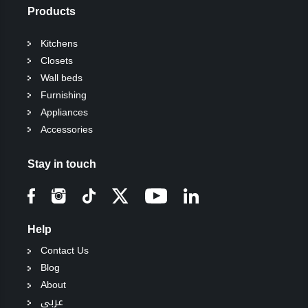
Products
Kitchens
Closets
Wall beds
Furnishing
Appliances
Accessories
Stay in touch
Help
Contact Us
Blog
About
عربي