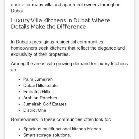
choice for many villa and apartment owners throughout
Dubai.
Luxury Villa Kitchens in Dubai: Where
Details Make the Difference
In Dubai's prestigious residential communities,
homeowners seek kitchens that reflect the elegance and
exclusivity of their properties.
Among the areas with growing demand for luxury kitchens
are:
Palm Jumeirah
Dubai Hills Estate
Emirates Hills
Arabian Ranches
Jumeirah Golf Estates
District One
Homeowners in these communities often look for:
Spacious multifunctional kitchen islands.
Smart storage solutions.