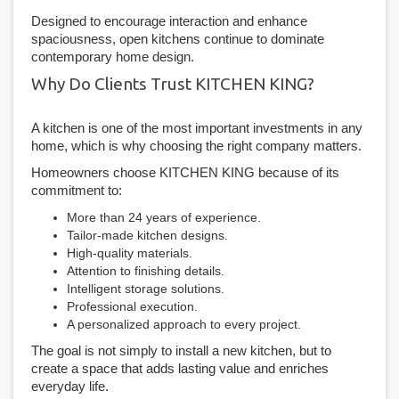
Designed to encourage interaction and enhance
spaciousness, open kitchens continue to dominate
contemporary home design.
Why Do Clients Trust KITCHEN KING?
A kitchen is one of the most important investments in any
home, which is why choosing the right company matters.
Homeowners choose KITCHEN KING because of its
commitment to:
More than 24 years of experience.
Tailor-made kitchen designs.
High-quality materials.
Attention to finishing details.
Intelligent storage solutions.
Professional execution.
A personalized approach to every project.
The goal is not simply to install a new kitchen, but to
create a space that adds lasting value and enriches
everyday life.