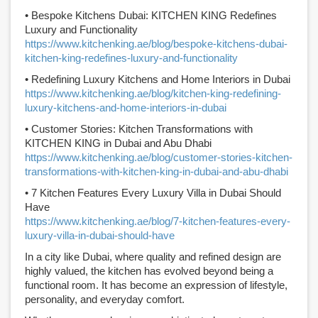
• Bespoke Kitchens Dubai: KITCHEN KING Redefines
Luxury and Functionality
https://www.kitchenking.ae/blog/bespoke-kitchens-dubai-
kitchen-king-redefines-luxury-and-functionality
• Redefining Luxury Kitchens and Home Interiors in Dubai
https://www.kitchenking.ae/blog/kitchen-king-redefining-
luxury-kitchens-and-home-interiors-in-dubai
• Customer Stories: Kitchen Transformations with
KITCHEN KING in Dubai and Abu Dhabi
https://www.kitchenking.ae/blog/customer-stories-kitchen-
transformations-with-kitchen-king-in-dubai-and-abu-dhabi
• 7 Kitchen Features Every Luxury Villa in Dubai Should
Have
https://www.kitchenking.ae/blog/7-kitchen-features-every-
luxury-villa-in-dubai-should-have
In a city like Dubai, where quality and refined design are
highly valued, the kitchen has evolved beyond being a
functional room. It has become an expression of lifestyle,
personality, and everyday comfort.