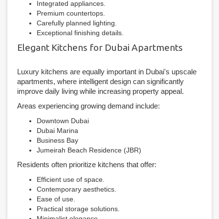
Integrated appliances.
Premium countertops.
Carefully planned lighting.
Exceptional finishing details.
Elegant Kitchens for Dubai Apartments
Luxury kitchens are equally important in Dubai's upscale
apartments, where intelligent design can significantly
improve daily living while increasing property appeal.
Areas experiencing growing demand include:
Downtown Dubai
Dubai Marina
Business Bay
Jumeirah Beach Residence (JBR)
Residents often prioritize kitchens that offer:
Efficient use of space.
Contemporary aesthetics.
Ease of use.
Practical storage solutions.
Minimalist elegance.