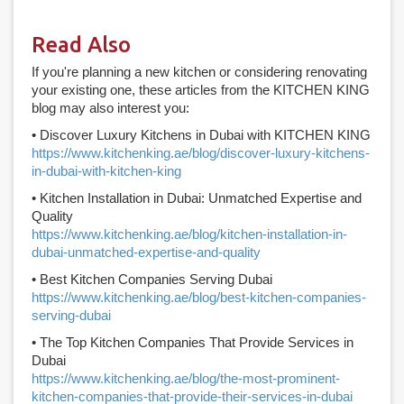
Read Also
If you're planning a new kitchen or considering renovating
your existing one, these articles from the KITCHEN KING
blog may also interest you:
• Discover Luxury Kitchens in Dubai with KITCHEN KING
https://www.kitchenking.ae/blog/discover-luxury-kitchens-
in-dubai-with-kitchen-king
• Kitchen Installation in Dubai: Unmatched Expertise and
Quality
https://www.kitchenking.ae/blog/kitchen-installation-in-
dubai-unmatched-expertise-and-quality
• Best Kitchen Companies Serving Dubai
https://www.kitchenking.ae/blog/best-kitchen-companies-
serving-dubai
• The Top Kitchen Companies That Provide Services in
Dubai
https://www.kitchenking.ae/blog/the-most-prominent-
kitchen-companies-that-provide-their-services-in-dubai