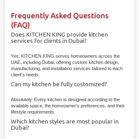
Frequently Asked Questions
(FAQ)
Does KITCHEN KING provide kitchen
services for clients in Dubai?
Yes. KITCHEN KING serves homeowners across the
UAE, including Dubai, offering custom kitchen design,
manufacturing, and installation services tailored to each
client's needs.
Can my kitchen be fully customized?
Absolutely. Every kitchen is designed according to the
available space, the homeowner's preferences, and their
lifestyle requirements.
Which kitchen styles are most popular in
Dubai?