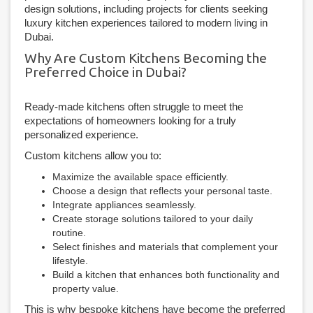
design solutions, including projects for clients seeking
luxury kitchen experiences tailored to modern living in
Dubai.
Why Are Custom Kitchens Becoming the
Preferred Choice in Dubai?
Ready-made kitchens often struggle to meet the
expectations of homeowners looking for a truly
personalized experience.
Custom kitchens allow you to:
Maximize the available space efficiently.
Choose a design that reflects your personal taste.
Integrate appliances seamlessly.
Create storage solutions tailored to your daily
routine.
Select finishes and materials that complement your
lifestyle.
Build a kitchen that enhances both functionality and
property value.
This is why bespoke kitchens have become the preferred