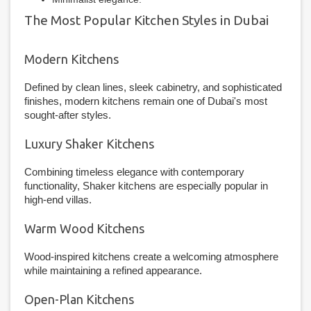
The Most Popular Kitchen Styles in Dubai
Modern Kitchens
Defined by clean lines, sleek cabinetry, and sophisticated
finishes, modern kitchens remain one of Dubai's most
sought-after styles.
Luxury Shaker Kitchens
Combining timeless elegance with contemporary
functionality, Shaker kitchens are especially popular in
high-end villas.
Warm Wood Kitchens
Wood-inspired kitchens create a welcoming atmosphere
while maintaining a refined appearance.
Open-Plan Kitchens