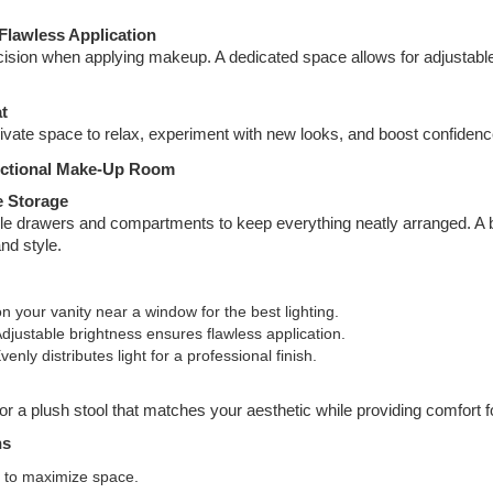
Flawless Application
cision when applying makeup. A dedicated space allows for adjustable
t
ivate space to relax, experiment with new looks, and boost confidenc
unctional Make-Up Room
e Storage
le drawers and compartments to keep everything neatly arranged. A bu
and style.
ion your vanity near a window for the best lighting.
Adjustable brightness ensures flawless application.
Evenly distributes light for a professional finish.
or a plush stool that matches your aesthetic while providing comfort 
ns
 to maximize space.