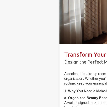
Transform Your
Design the Perfect 
A dedicated make-up room i
organization. Whether you’r
routine, keep your essentia
1. Why You Need a Make
a. Organized Beauty Esse
A well-designed make-up ro