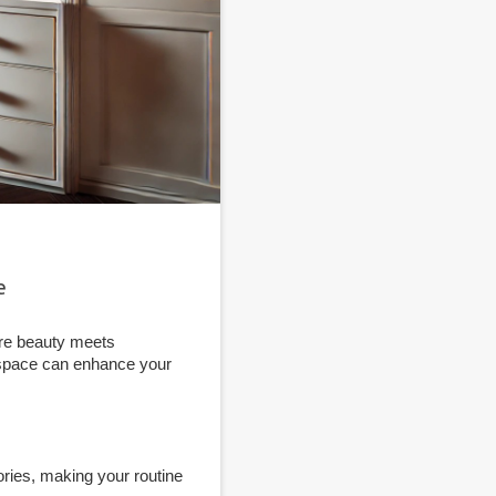
e
ere beauty meets
t space can enhance your
ries, making your routine