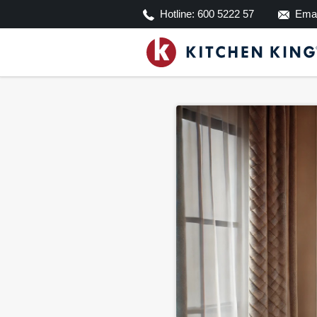
Hotline:
600 5222 57
Emai