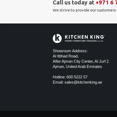
Call us today at
+971 6 
We strive to provide our customers
Showroom Address:
Al Ittihad Road,
After Ajman City Center, Al Jurf 2
Ajman, United Arab Emirates
Hotline:
600 5222 57
Email:
sales@kitchenking.ae