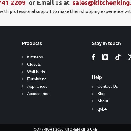
741 2209
or Email us at
sales@kitchenking
 with professional support to make their shopping experience wit
Products
Stay in touch
Kitchens
Closets
Wall beds
Help
Furnishing
Appliances
Contact Us
Accessories
Blog
About
عربي
COPYRIGHT 2026 KITCHEN KING UAE