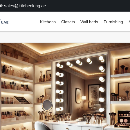
l: sales@kitchenking.ae
Kitchens
Closets
Wall beds
Furnishing