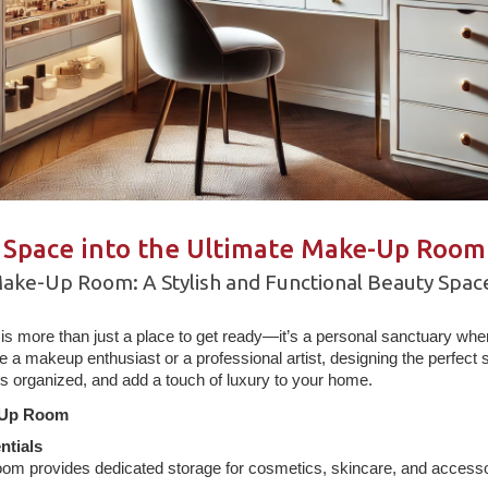
 Space into the Ultimate Make-Up Room
Make-Up Room: A Stylish and Functional Beauty Spac
s more than just a place to get ready—it’s a personal sanctuary wh
e a makeup enthusiast or a professional artist, designing the perfec
ls organized, and add a touch of luxury to your home.
-Up Room
ntials
om provides dedicated storage for cosmetics, skincare, and accesso