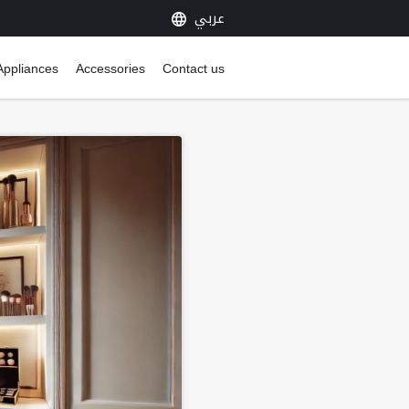
عربي
Appliances
Accessories
Contact us