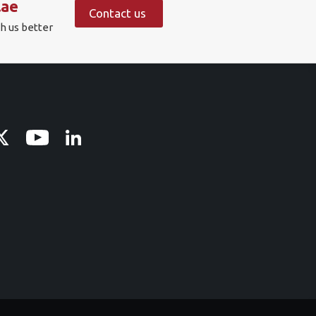
.ae
Contact us
h us better