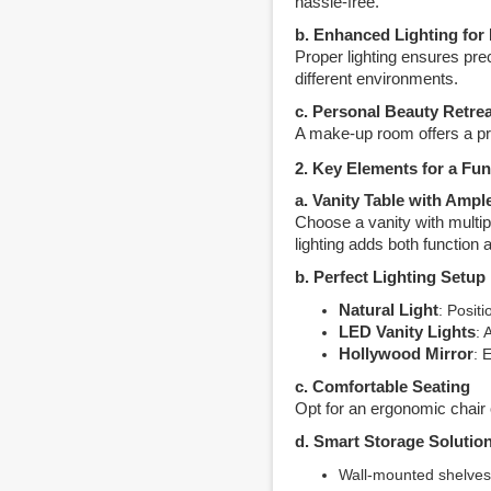
hassle-free.
b. Enhanced Lighting for 
Proper lighting ensures pre
different environments.
c. Personal Beauty Retrea
A make-up room offers a pr
2. Key Elements for a F
a. Vanity Table with Ampl
Choose a vanity with multip
lighting adds both function 
b. Perfect Lighting Setup
Natural Light
: Posit
LED Vanity Lights
: 
Hollywood Mirror
: 
c. Comfortable Seating
Opt for an ergonomic chair 
d. Smart Storage Solutio
Wall-mounted shelves