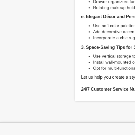
Drawer organizers for 
Rotating makeup holde
e. Elegant Décor and Per
Use soft color palett
Add decorative accents
Incorporate a chic ru
3. Space-Saving Tips for
Use vertical storage t
Install wall-mounted or
Opt for multi-function
Let us help you create a sty
24/7 Customer Service N