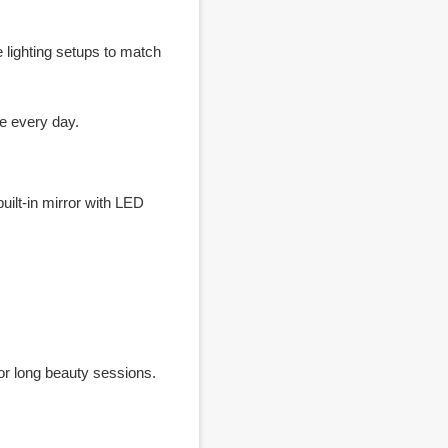
 lighting setups to match
e every day.
ilt-in mirror with LED
for long beauty sessions.