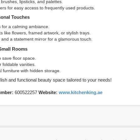
brushes, lipsticks, and palettes.
rs for easy access to frequently used products.
sonal Touches
es for a calming ambiance.
 like flowers, framed artwork, or stylish trays.
g and a statement mirror for a glamorous touch.
 Small Rooms
o save floor space.
 foldable vanities.
al furniture with hidden storage.
lish and functional beauty space tailored to your needs!
umber:
600522257
Website:
www.kitchenking.ae