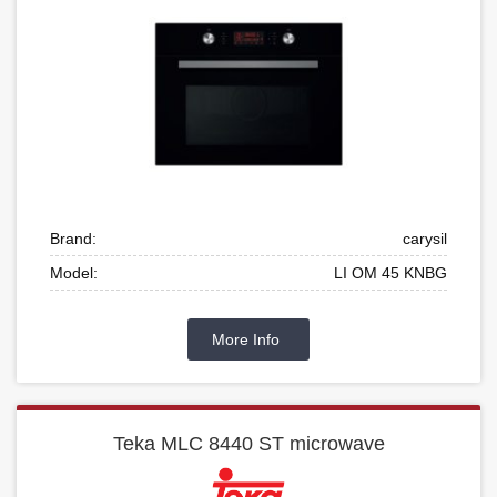
Brand:
carysil
Model:
LI OM 45 KNBG
More Info
Teka MLC 8440 ST microwave