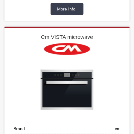
More Info
Cm VISTA microwave
Brand:
cm