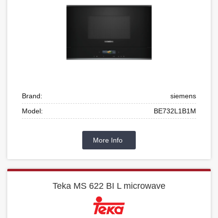
Brand:
siemens
Model:
BE732L1B1M
More Info
Teka MS 622 BI L microwave