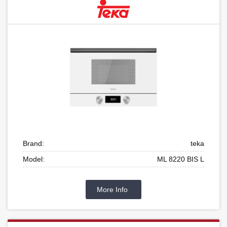
Brand:
teka
Model:
ML 8220 BIS L
More Info