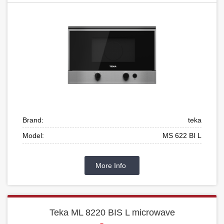
Brand:
teka
Model:
MS 622 BI L
More Info
Teka ML 8220 BIS L microwave