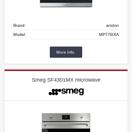
Brand:
ariston
Model:
MP776IXA
More Info
Smeg SF4301MX microwave