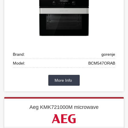
Brand:
gorenje
Model:
BCM547ORAB
More Info
Aeg KMK721000M microwave