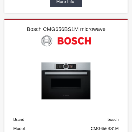
More Info
Bosch CMG656BS1M microwave
Brand:
bosch
Model:
CMG656BS1M