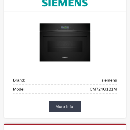
Brand:
siemens
Model:
CM724G1B1M
More Info