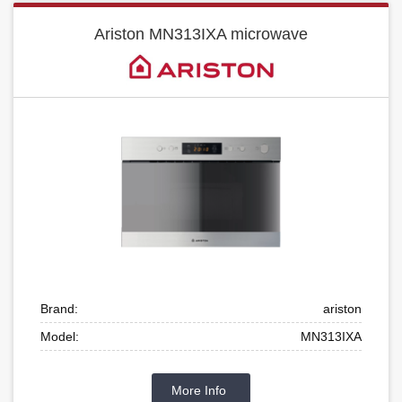
Ariston MN313IXA microwave
Brand:
ariston
Model:
MN313IXA
More Info