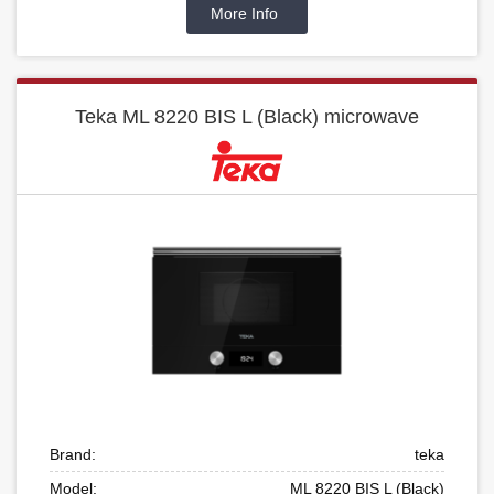
More Info
Teka ML 8220 BIS L (Black) microwave
Brand:
teka
Model:
ML 8220 BIS L (Black)