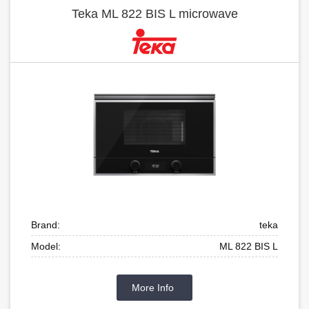
Teka ML 822 BIS L microwave
Brand:
teka
Model:
ML 822 BIS L
More Info