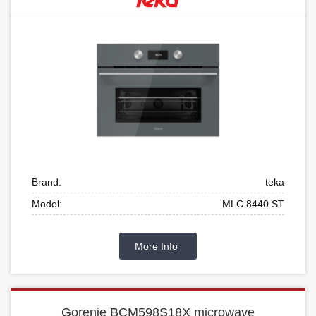
Brand:
teka
Model:
MLC 8440 ST
More Info
Gorenje BCM598S18X microwave