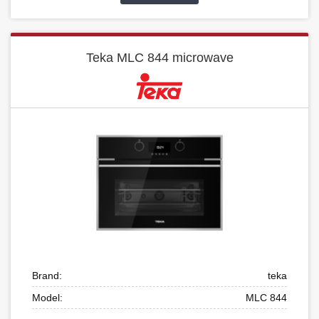
Teka MLC 844 microwave
Brand:
teka
Model:
MLC 844