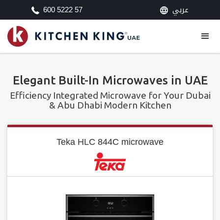
عربي
600 5222 57
Elegant Built-In Microwaves in UAE
Efficiency Integrated Microwave for Your Dubai
& Abu Dhabi Modern Kitchen
Teka HLC 844C microwave