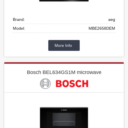
Brand:
aeg
Model:
MBE2658DEM
More Info
Bosch BEL634GS1M microwave