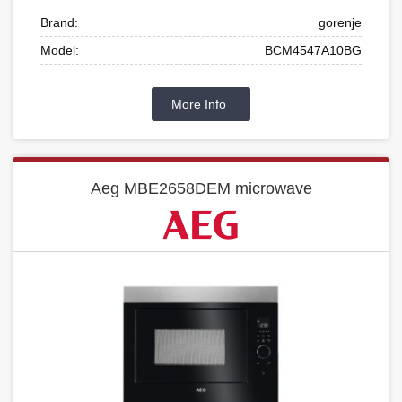
Brand:
gorenje
Model:
BCM4547A10BG
More Info
Aeg MBE2658DEM microwave