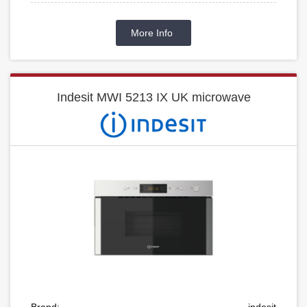
More Info
Indesit MWI 5213 IX UK microwave
Brand:
indesit