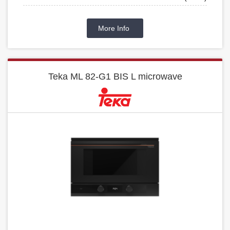
More Info
Teka ML 82-G1 BIS L microwave