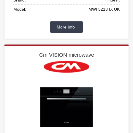
Model:
MWI 5213 IX UK
More Info
Cm VISION microwave