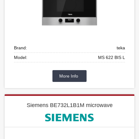
Brand:
teka
Model:
MS 622 BIS L
More Info
Siemens BE732L1B1M microwave