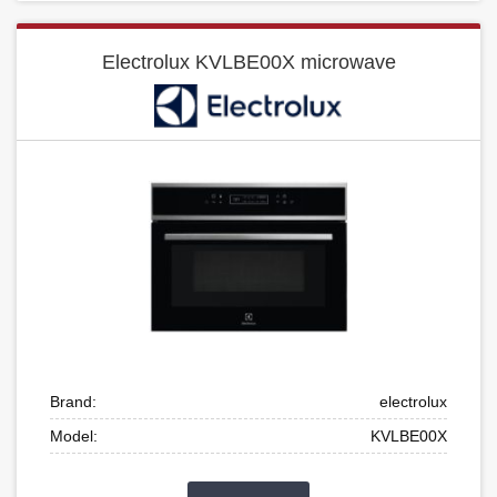
Electrolux KVLBE00X microwave
Brand:
electrolux
Model:
KVLBE00X