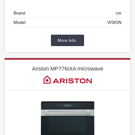
Brand:
cm
Model:
VISION
More Info
Ariston MP776IXA microwave