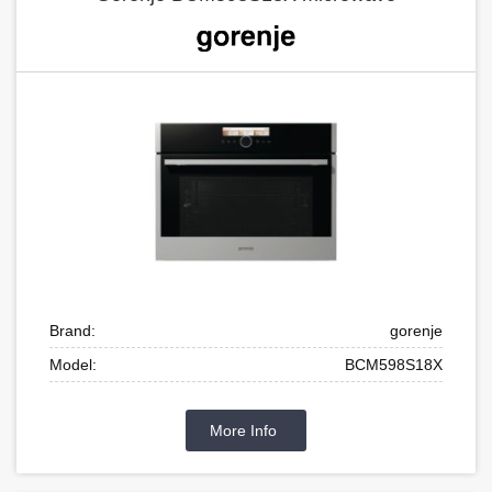
Brand:
gorenje
Model:
BCM598S18X
More Info