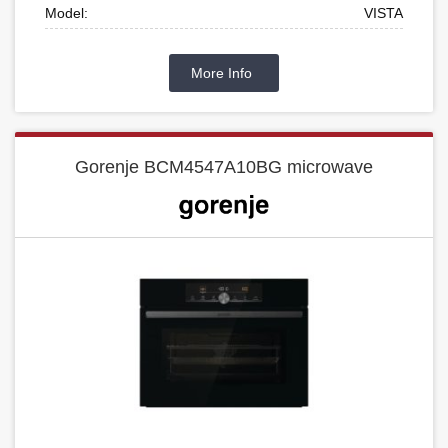
Model:
VISTA
More Info
Gorenje BCM4547A10BG microwave