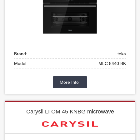
Brand:
teka
Model:
MLC 8440 BK
More Info
Carysil LI OM 45 KNBG microwave