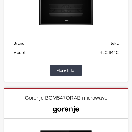
Brand:
teka
Model:
HLC 844C
More Info
Gorenje BCM547ORAB microwave