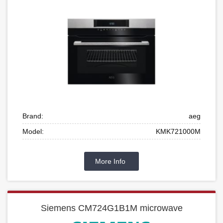
Brand:
aeg
Model:
KMK721000M
More Info
Siemens CM724G1B1M microwave