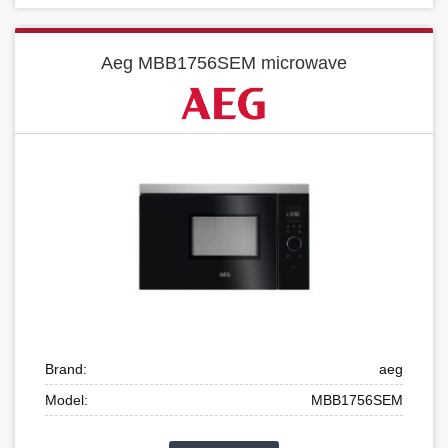
Aeg MBB1756SEM microwave
Brand:
aeg
Model:
MBB1756SEM