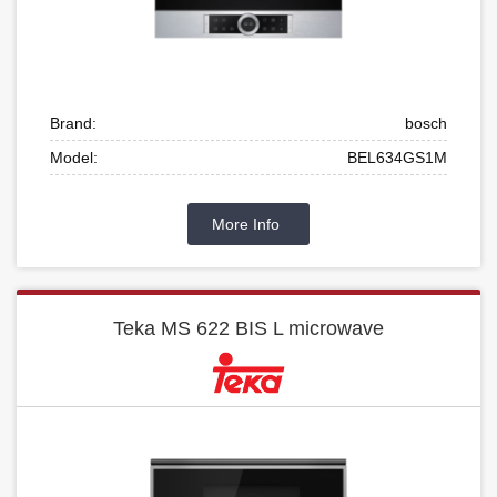
Brand:
bosch
Model:
BEL634GS1M
More Info
Teka MS 622 BIS L microwave