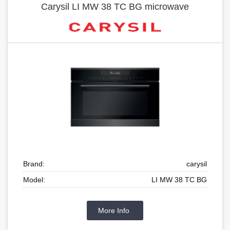
Carysil LI MW 38 TC BG microwave
Brand:
carysil
Model:
LI MW 38 TC BG
More Info