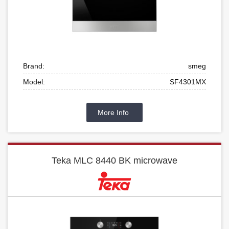
Brand:
smeg
Model:
SF4301MX
More Info
Teka MLC 8440 BK microwave